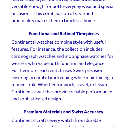
versatile enough for both everyday wear and special
occasions. This combination of style and
practicality makes them a timeless choice.
Functional and Refined Timepieces
Continental watches combine style with useful
features. For instance, the collection includes
chronograph watches and moonphase watches for
wearers who value both function and elegance.
Furthermore, each watch uses Swiss precision,
ensuring accurate timekeeping while maintaining a
refined look. Whether for work, travel, or leisure,
Continental watches provide reliable performance
and sophisticated design.
Premium Materials and Swiss Accuracy
Continental crafts every watch from durable