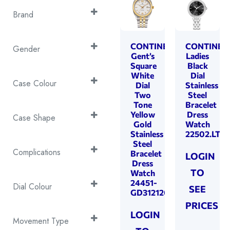
Brand
Continental
(56)
CONTINENTAL
CONTINEN
Gender
Gent’s
Ladies
Gents
Square
Black
(25)
White
Dial
Ladies
(31)
Case Colour
Dial
Stainless
Two
Steel
2T Rose Gold &
Tone
Bracelet
Yellow
Dress
Silver
(5)
Case Shape
Gold
Watch
2T Yellow Gold &
Stainless
22502.LT10
Cushion
(14)
Steel
Silver
(9)
Rectangle
(7)
Complications
Bracelet
LOGIN
Silver
(35)
Dress
Round
(35)
Battery End-of-Life
TO
Watch
Yellow Gold
(7)
24451-
Indicator
(50)
Dial Colour
SEE
GD312120
Centre Seconds
(43)
Black
(3)
PRICES
Chronograph
LOGIN
(3)
Blue
(9)
Movement Type
Date
(40)