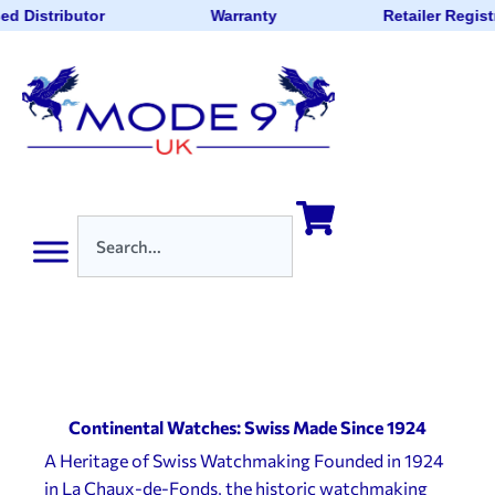
d Distributor
Warranty
Retailer Regist
Continental Watches: Swiss Made Since 1924
A Heritage of Swiss Watchmaking Founded in 1924
in La Chaux-de-Fonds, the historic watchmaking