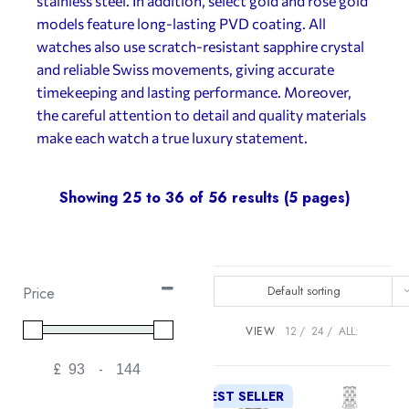
stainless steel. In addition, select gold and rose gold
models feature long-lasting PVD coating. All
watches also use scratch-resistant sapphire crystal
and reliable Swiss movements, giving accurate
timekeeping and lasting performance. Moreover,
the careful attention to detail and quality materials
make each watch a true luxury statement.
Showing 25 to 36 of 56 results (5 pages)
Default sorting
Price
VIEW
12
24
ALL:
£
-
Minimum Price
Maximum Price
BEST SELLER
NEW!