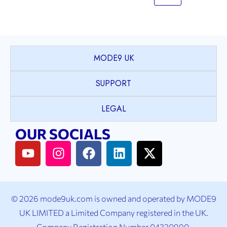
MODE9 UK
SUPPORT
LEGAL
OUR SOCIALS
© 2026 mode9uk.com is owned and operated by MODE9
UK LIMITED a Limited Company registered in the UK.
Company Registration Number 04320990.