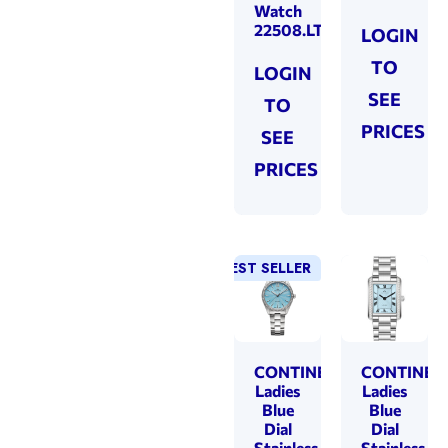
Watch
22508.LT202431
LOGIN
TO
LOGIN
SEE
TO
PRICES
SEE
PRICES
BEST SELLER
CONTINENTAL
CONTINEN
Ladies
Ladies
Blue
Blue
Dial
Dial
Stainless
Stainless