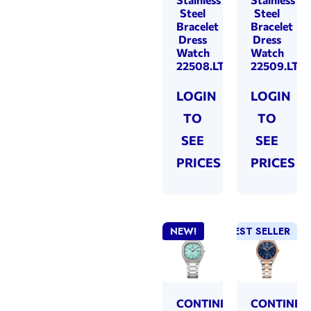
Steel
Steel
Bracelet
Bracelet
Dress
Dress
Watch
Watch
22508.LT101831
22509.LT10
LOGIN
LOGIN
TO
TO
SEE
SEE
PRICES
PRICES
NEW!
BEST SELLER
CONTINENTAL
CONTINEN