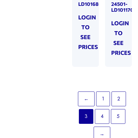
LD101680
24501-
LD101170
LOGIN
LOGIN
TO
TO
SEE
SEE
PRICES
PRICES
←
1
2
3
4
5
→