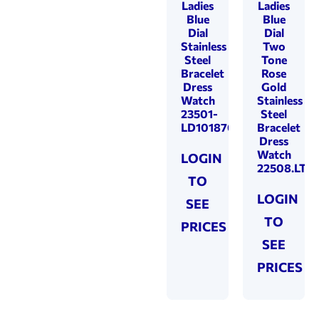
Ladies
Ladies
Blue
Blue
Dial
Dial
Stainless
Two
Steel
Tone
Bracelet
Rose
Dress
Gold
Watch
Stainless
23501-
Steel
LD101870
Bracelet
Dress
Watch
LOGIN
22508.LT81
TO
LOGIN
SEE
TO
PRICES
SEE
PRICES