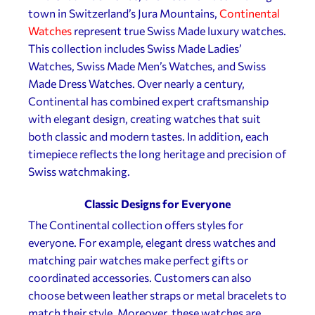
town in Switzerland’s Jura Mountains,
Continental
Watches
represent true Swiss Made luxury watches.
This collection includes Swiss Made Ladies’
Watches, Swiss Made Men’s Watches, and Swiss
Made Dress Watches. Over nearly a century,
Continental has combined expert craftsmanship
with elegant design, creating watches that suit
both classic and modern tastes. In addition, each
timepiece reflects the long heritage and precision of
Swiss watchmaking.
Classic Designs for Everyone
The Continental collection offers styles for
everyone. For example, elegant dress watches and
matching pair watches make perfect gifts or
coordinated accessories. Customers can also
choose between leather straps or metal bracelets to
match their style. Moreover, these watches are