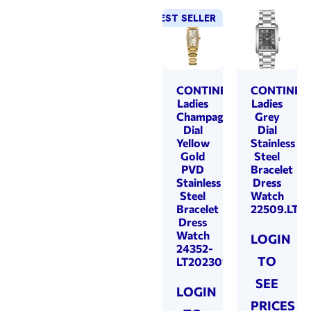
BEST SELLER
NEW!
CONTINENTAL
CONTINEN
Ladies
Ladies
Champagne
Grey
Dial
Dial
Yellow
Stainless
Gold
Steel
PVD
Bracelet
Stainless
Dress
Steel
Watch
Bracelet
22509.LT1
Dress
Watch
LOGIN
24352-
TO
LT202301
SEE
LOGIN
PRICES