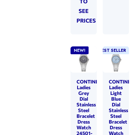
TO
SEE
PRICES
NEW!
BEST SELLER
NEW!
CONTINENTAL
CONTINEN
Ladies
Ladies
Grey
Light
Dial
Blue
Stainless
Dial
Steel
Stainless
Bracelet
Steel
Dress
Bracelet
Watch
Dress
24501-
Watch