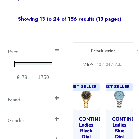
Showing 13 to 24 of 156 results (13 pages)
Default sorting
Price
VIEW
12
24
ALL:
£
-
Minimum Price
Maximum Price
BEST SELLER
BEST SELLER
Brand
Continental
(26)
Cover
CONTINENTAL
CONTINEN
(50)
Gender
Ladies
Ladies
Emile Chouriet
(1)
Gent's
Black
Blue
(30)
Dial
Dial
EPOS
(16)