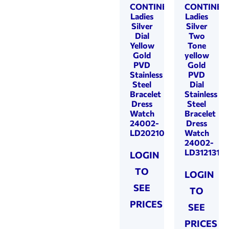
CONTINENTAL
CONTINEN
Ladies
Ladies
Silver
Silver
Dial
Two
Yellow
Tone
Gold
yellow
PVD
Gold
Stainless
PVD
Steel
Dial
Bracelet
Stainless
Dress
Steel
Watch
Bracelet
24002-
Dress
LD202101
Watch
24002-
LD312131
LOGIN
TO
LOGIN
SEE
TO
PRICES
SEE
PRICES