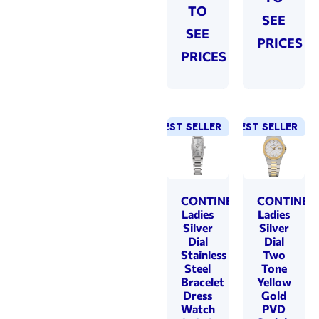
TO
SEE
SEE
PRICES
PRICES
BEST SELLER
NEW!
BEST SELLER
NEW!
CONTINENTAL
CONTINEN
Ladies
Ladies
Silver
Silver
Dial
Dial
Stainless
Two
Steel
Tone
Bracelet
Yellow
Dress
Gold
Watch
PVD