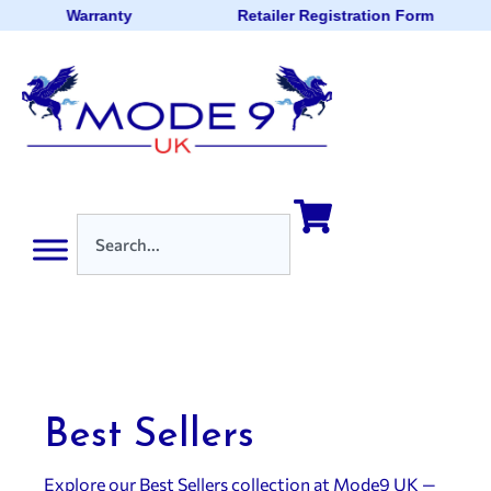
Warranty
Retailer Registration Form
Best Sellers
Explore our Best Sellers collection at Mode9 UK —