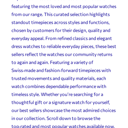
featuring the most loved and most popular watches
from our range. This curated selection highlights
standout timepieces across styles and functions,
chosen by customers for their design, quality and
everyday appeal. From refined classics and elegant
dress watches to reliable everyday pieces, these best
sellers reflect the watches our community returns
to again and again. Featuring a variety of
Swiss‑made and fashion‑forward timepieces with
trusted movements and quality materials, each
watch combines dependable performance with
timeless style. Whether you’re searching for a
thoughtful gift or a signature watch for yourself,
our best sellers showcase the most admired choices
in our collection. Scroll down to browse the
top‑rated and most popular watches available now.