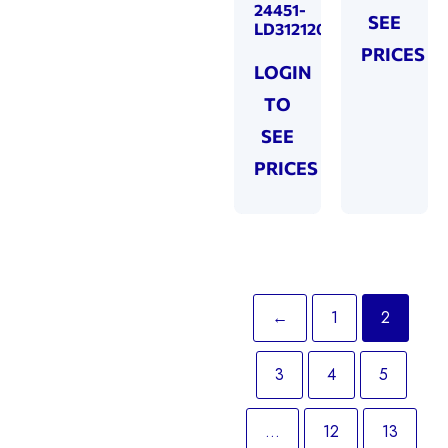
24451-
SEE
LD312120
PRICES
LOGIN
TO
SEE
PRICES
←
1
2
3
4
5
…
12
13