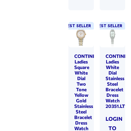
BEST SELLER
NEW!
BEST SELLER
CONTINENTAL
CONTINEN
Ladies
Ladies
Square
White
White
Dial
Dial
Stainless
Two
Steel
Tone
Bracelet
Yellow
Dress
Gold
Watch
Stainless
20351.LT10
Steel
Bracelet
LOGIN
Dress
TO
Watch