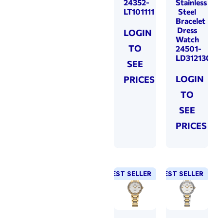
24352-
Stainless
LT101111
Steel
Bracelet
Dress
LOGIN
Watch
TO
24501-
LD312130
SEE
LOGIN
PRICES
TO
SEE
PRICES
BEST SELLER
NEW!
BEST SELLER
NEW!