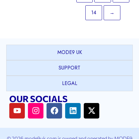
14
→
MODE9 UK
SUPPORT
LEGAL
OUR SOCIALS
© 2026 mode9uk.com is owned and operated by MODE9