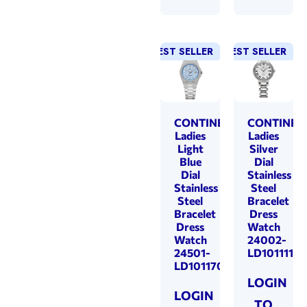
BEST SELLER
NEW!
BEST SELLER
NEW!
CONTINENTAL
CONTINEN
Ladies
Ladies
Light
Silver
Blue
Dial
Dial
Stainless
Stainless
Steel
Steel
Bracelet
Bracelet
Dress
Dress
Watch
Watch
24002-
24501-
LD101111
LD101170
LOGIN
LOGIN
TO