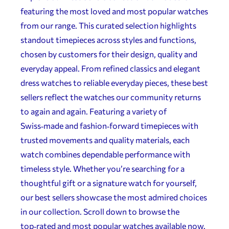
featuring the most loved and most popular watches
from our range. This curated selection highlights
standout timepieces across styles and functions,
chosen by customers for their design, quality and
everyday appeal. From refined classics and elegant
dress watches to reliable everyday pieces, these best
sellers reflect the watches our community returns
to again and again. Featuring a variety of
Swiss‑made and fashion‑forward timepieces with
trusted movements and quality materials, each
watch combines dependable performance with
timeless style. Whether you’re searching for a
thoughtful gift or a signature watch for yourself,
our best sellers showcase the most admired choices
in our collection. Scroll down to browse the
top‑rated and most popular watches available now.