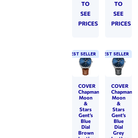
TO
TO
SEE
SEE
PRICES
PRICES
BEST SELLER
BEST SELLER
COVER
COVER
Chapman
Chapman
Moon
Moon
&
&
Stars
Stars
Gent’s
Gent’s
Blue
Blue
Dial
Dial
Brown
Grey