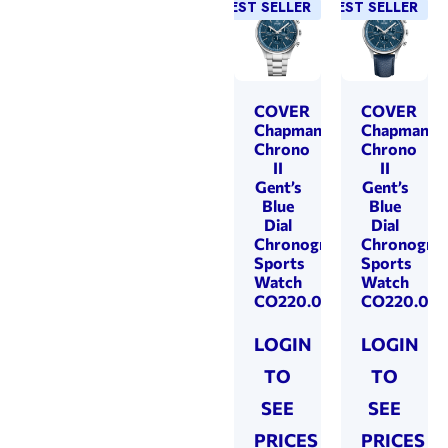
BEST SELLER
BEST SELLER
COVER
COVER
Chapman
Chapman
Chrono
Chrono
II
II
Gent’s
Gent’s
Blue
Blue
Dial
Dial
Chronograph
Chronogra
Sports
Sports
Watch
Watch
CO220.03
CO220.06
LOGIN
LOGIN
TO
TO
SEE
SEE
PRICES
PRICES