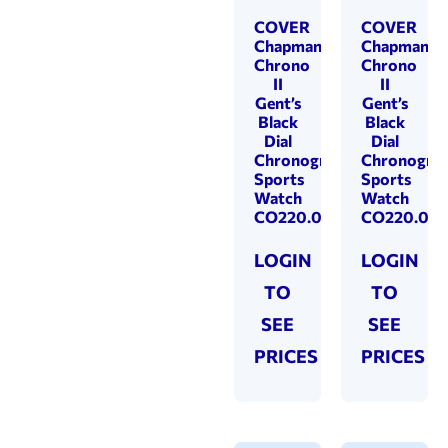
COVER
COVER
Chapman
Chapman
Chrono
Chrono
II
II
Gent’s
Gent’s
Black
Black
Dial
Dial
Chronograph
Chronogra
Sports
Sports
Watch
Watch
CO220.01
CO220.05
LOGIN
LOGIN
TO
TO
SEE
SEE
PRICES
PRICES