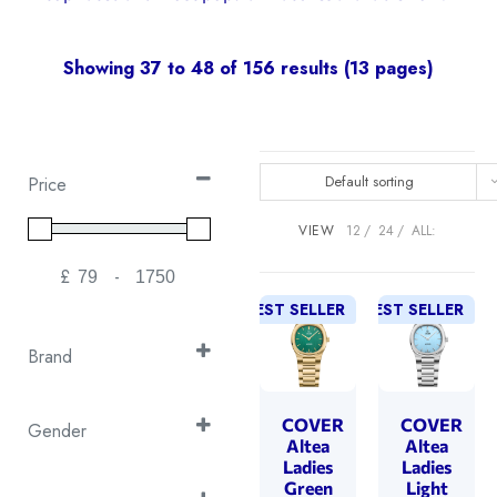
Showing 37 to 48 of 156 results (13 pages)
Default sorting
Price
VIEW
12
24
ALL:
£
-
Minimum Price
Maximum Price
BEST SELLER
NEW!
BEST SELLER
NEW!
Brand
Continental
(26)
Cover
COVER
COVER
(50)
Gender
Altea
Altea
Emile Chouriet
(1)
Gent's
Ladies
Ladies
(30)
Green
Light
EPOS
(16)