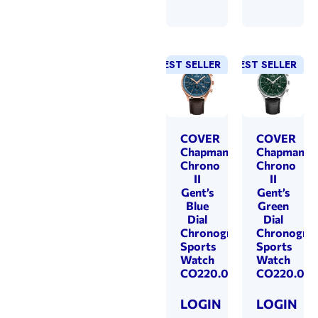
BEST SELLER
BEST SELLER
COVER
COVER
Chapman
Chapman
Chrono
Chrono
II
II
Gent’s
Gent’s
Blue
Green
Dial
Dial
Chronograph
Chronogra
Sports
Sports
Watch
Watch
CO220.09
CO220.07
LOGIN
LOGIN