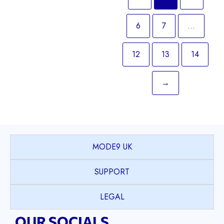
6
7
…
12
13
14
→
MODE9 UK
SUPPORT
LEGAL
OUR SOCIALS