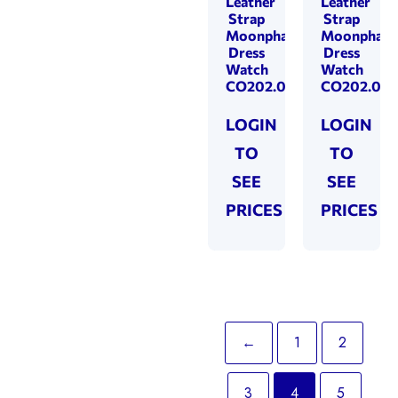
Leather
Leather
Strap
Strap
Moonphase
Moonphase
Dress
Dress
Watch
Watch
CO202.03
CO202.02
LOGIN
LOGIN
TO
TO
SEE
SEE
PRICES
PRICES
←
1
2
3
4
5