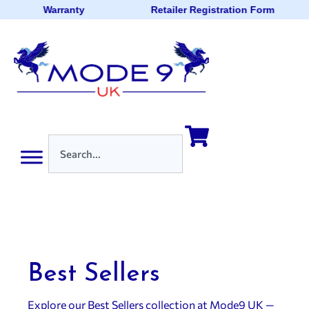
Warranty
Retailer Registration Form
Best Sellers
Explore our Best Sellers collection at Mode9 UK —