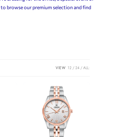
n to browse our premium selection and find
VIEW
12
24
ALL: