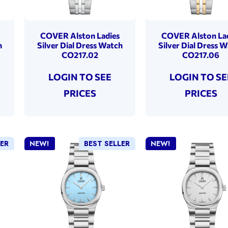
COVER Alston Ladies
COVER Alston La
h
Silver Dial Dress Watch
Silver Dial Dress 
CO217.02
CO217.06
LOGIN TO SEE
LOGIN TO SE
PRICES
PRICES
LER
NEW!
BEST SELLER
NEW!