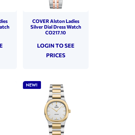
dies
COVER Alston Ladies
Watch
Silver Dial Dress Watch
CO217.10
E
LOGIN TO SEE
PRICES
NEW!