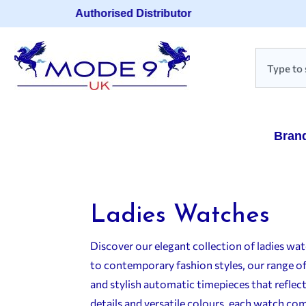
Authorised Distributor
Bran
Ladies Watches
Discover our elegant collection of ladies w
to contemporary fashion styles, our range o
and stylish automatic timepieces that reflect
details and versatile colours, each watch com