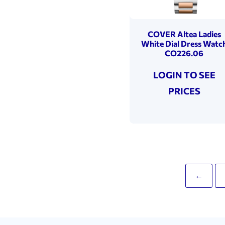
COVER Altea Ladies
White Dial Dress Watc
CO226.06
LOGIN TO SEE
PRICES
←