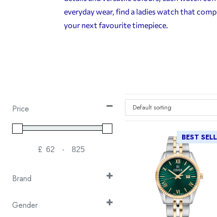
everyday wear, find a ladies watch that comp
your next favourite timepiece.
Default sorting
Price
BEST SEL
£
-
Minimum Price
Maximum Price
Brand
Continental
(30)
Gender
Cover
(105)