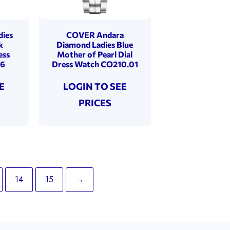
dies
COVER Andara
k
Diamond Ladies Blue
ess
Mother of Pearl Dial
06
Dress Watch CO210.01
E
LOGIN TO SEE
PRICES
14
15
→