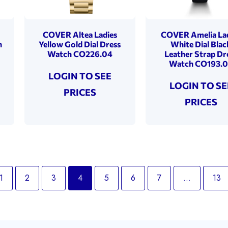
COVER Altea Ladies
COVER Amelia La
h
Yellow Gold Dial Dress
White Dial Blac
Watch CO226.04
Leather Strap Dr
Watch CO193.
LOGIN TO SEE
LOGIN TO SE
PRICES
PRICES
1
2
3
4
5
6
7
…
13