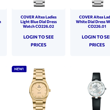
COVER Altea Ladies
COVER Altea Lad
h
Light Blue Dial Dress
White Dial Dress 
Watch CO226.02
CO226.01
LOGIN TO SEE
LOGIN TO SE
PRICES
PRICES
NEW!