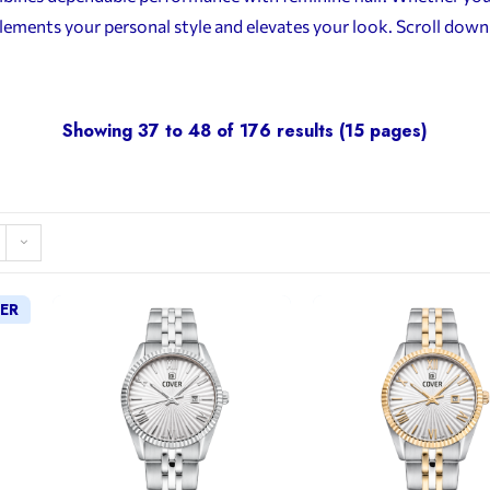
lements your personal style and elevates your look. Scroll dow
Showing 37 to 48 of 176 results (15 pages)
LER