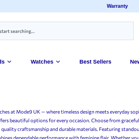
Warranty
ds
Watches
Best Sellers
Ne
atches at Mode9 UK — where timeless design meets everyday sop
ffers beautiful options for every occasion. Choose from gracef
 quality craftsmanship and durable materials. Featuring standou
bines dependable performance with feminine flair. Whether you’re