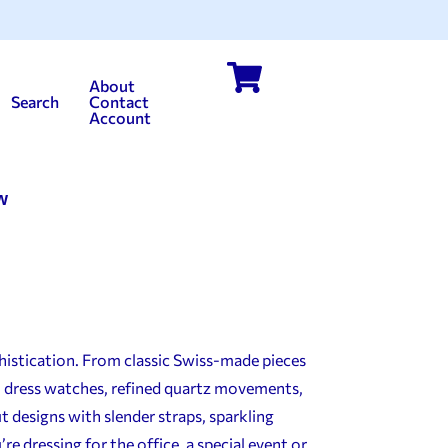
About
Search
Contact
Account
w
histication. From classic Swiss-made pieces
ul dress watches, refined quartz movements,
t designs with slender straps, sparkling
 dressing for the office, a special event or