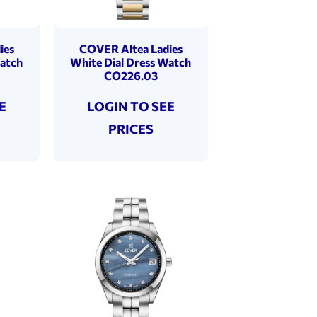
ies
COVER Altea Ladies
Watch
White Dial Dress Watch
CO226.03
E
LOGIN TO SEE
PRICES