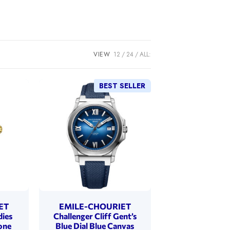
VIEW
12
24
ALL:
BEST SELLER
ET
EMILE-CHOURIET
dies
Challenger Cliff Gent’s
one
Blue Dial Blue Canvas