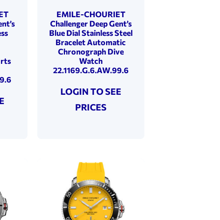
ET
EMILE-CHOURIET
nt’s
Challenger Deep Gent’s
ess
Blue Dial Stainless Steel
Bracelet Automatic
Chronograph Dive
rts
Watch
22.1169.G.6.AW.99.6
9.6
LOGIN TO SEE
E
PRICES