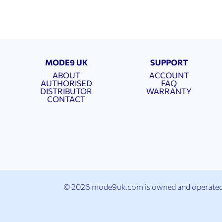
MODE9 UK
SUPPORT
ABOUT
ACCOUNT
AUTHORISED
FAQ
DISTRIBUTOR
WARRANTY
CONTACT
© 2026 mode9uk.com is owned and operated