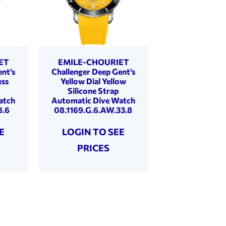
ET
EMILE-CHOURIET
nt’s
Challenger Deep Gent’s
ess
Yellow Dial Yellow
Silicone Strap
atch
Automatic Dive Watch
8.6
08.1169.G.6.AW.33.8
E
LOGIN TO SEE
PRICES