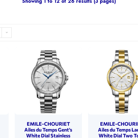
Showing 1 to 12 of 26 results (3 pages)
EMILE-CHOURIET
EMILE-CHOURI
Ailes du Temps Gent’s
Ailes du Temps La
White Dial Stainless
White Dial Two T