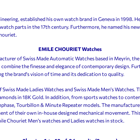
neering, established his own watch brand in Geneva in 1998. He
watch parts in the 17th century. Furthermore, he named his new 
houriet.
EMILE CHOURIET Watches
acturer of Swiss Made Automatic Watches based in Meyrin, the
 combine the finesse and elegance of contemporary design. Fur
ng the brand's vision of time and its dedication to quality.
f Swiss Made Ladies Watches and Swiss Made Men's Watches. Th
iamonds in 18K Gold. In addition, from sports watches to cont
hase, Tourbillon & Minute Repeater models. The manufacture ac
nt of their own in-house designed mechanical movement. This 
mile Chouriet Men’s watches and Ladies watches in stock.