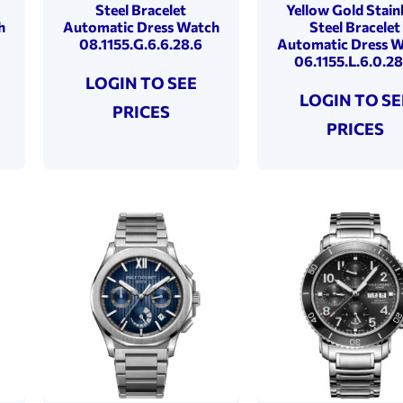
Steel Bracelet
Yellow Gold Stain
h
Automatic Dress Watch
Steel Bracelet
08.1155.G.6.6.28.6
Automatic Dress 
06.1155.L.6.0.28
LOGIN TO SEE
LOGIN TO SE
PRICES
PRICES