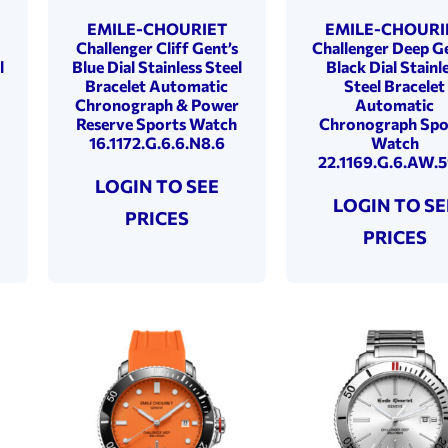
EMILE-CHOURIET
EMILE-CHOURI
Challenger Cliff Gent’s
Challenger Deep Ge
l
Blue Dial Stainless Steel
Black Dial Stainl
Bracelet Automatic
Steel Bracelet
Chronograph & Power
Automatic
Reserve Sports Watch
Chronograph Spo
16.1172.G.6.6.N8.6
Watch
22.1169.G.6.AW.5
LOGIN TO SEE
LOGIN TO SE
PRICES
PRICES