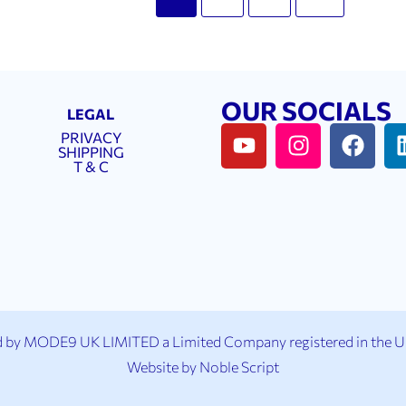
OUR SOCIALS
LEGAL
PRIVACY
SHIPPING
T & C
 by MODE9 UK LIMITED a Limited Company registered in the 
Website by
Noble Script