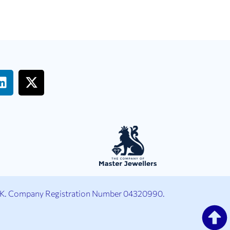
UK. Company Registration Number 04320990.