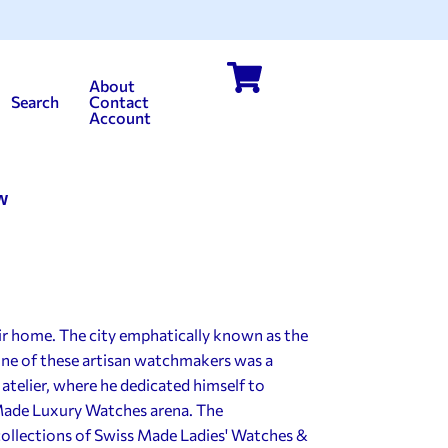
About
Search
Contact
Account
w
ir home. The city emphatically known as the
 one of these artisan watchmakers was a
atelier, where he dedicated himself to
Made Luxury Watches arena. The
ollections of Swiss Made Ladies' Watches &