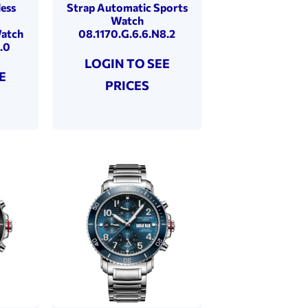
less
Strap Automatic Sports
Watch
Watch
08.1170.G.6.6.N8.2
.0
LOGIN TO SEE
E
PRICES