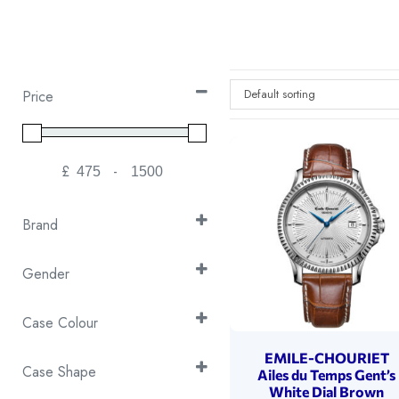
Default sorting
Price
£
-
Minimum Price
Maximum Price
Brand
Emile Chouriet
(27)
Gender
Gents
(21)
Case Colour
Ladies
(6)
2T Yellow Gold & Silver
(2)
EMILE-CHOURIET
Case Shape
Ailes du Temps Gent’s
Silver
(25)
White Dial Brown