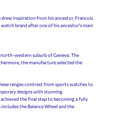
 drew inspiration from his ancestor, Francois
watch brand after one of his ancestor's main
 north-western suburb of Geneva. The
thermore, the manufacture selected the
ese ranges contrast from sports watches to
emporary designs with stunning
hieved the final step to becoming a fully
includes the Balance Wheel and the