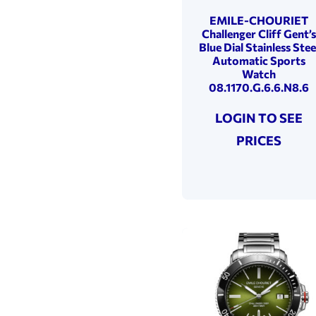
50 Metres
(3)
EMILE-CHOURIET
Challenger Cliff Gent’s
Blue Dial Stainless Stee
Automatic Sports
Watch
08.1170.G.6.6.N8.6
LOGIN TO SEE
PRICES