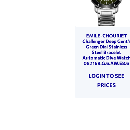
EMILE-CHOURIET
Challenger Deep Gent’
Green Dial Stainless
Steel Bracelet
Automatic Dive Watc
08.1169.G.6.AW.E8.6
LOGIN TO SEE
PRICES