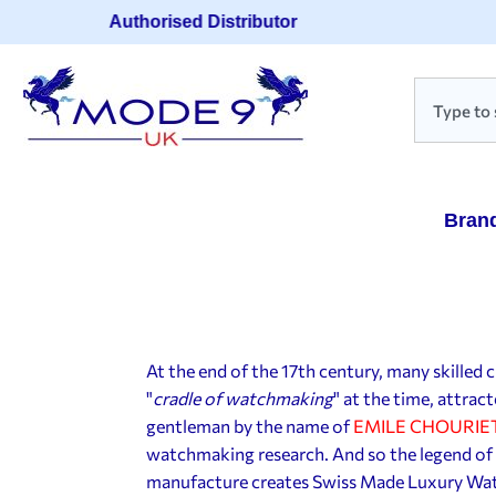
Authorised Distributor
Bran
At the end of the 17th century, many skille
"
cradle of watchmaking
" at the time, attra
gentleman by the name of
EMILE CHOURIE
watchmaking research. And so the legend o
manufacture creates Swiss Made Luxury Watc