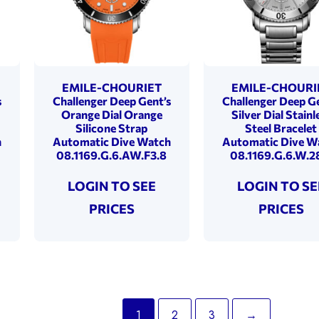
EMILE-CHOURIET
EMILE-CHOURI
s
Challenger Deep Gent’s
Challenger Deep Ge
Orange Dial Orange
Silver Dial Stainl
Silicone Strap
Steel Bracelet
h
Automatic Dive Watch
Automatic Dive W
08.1169.G.6.AW.F3.8
08.1169.G.6.W.2
LOGIN TO SEE
LOGIN TO SE
PRICES
PRICES
1
2
3
→