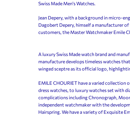
Swiss Made Men's Watches.
Jean Depery, with a background in micro-engi
Dagobert Depery, himself a manufacturer of 
customers, the Master Watchmaker Emile C
A luxury Swiss Made watch brand and manuf
manufacture develops timeless watches that
winged sceptre as its official logo, highlighti
EMILE CHOURIET have a varied collection o
dress watches, to luxury watches set with d
complications including Chronograph, Moonp
independent watchmaker with the developme
Hairspring. We have a variety of Exquisite E