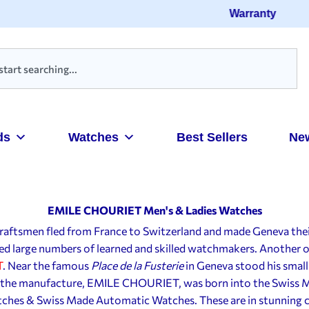
Warranty
ds
Watches
Best Sellers
Ne
EMILE CHOURIET Men's & Ladies Watches
d craftsmen fled from France to Switzerland and made Geneva the
cted large numbers of learned and skilled watchmakers. Another
T
. Near the famous
Place de la Fusterie
in Geneva stood his small 
f the manufacture, EMILE CHOURIET, was born into the Swiss 
hes & Swiss Made Automatic Watches. These are in stunning c