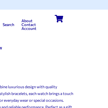
About
Search
Contact
Account
w
ine luxurious design with quality
stylish bracelets, each watch brings a touch
or everyday wear or special occasions.
and reliable performance. Perfect as a gift