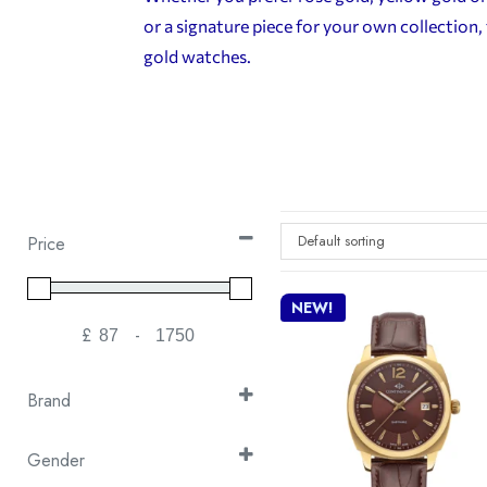
or a signature piece for your own collectio
gold watches.
Default sorting
Price
NEW!
£
-
Minimum Price
Maximum Price
Brand
Continental
(15)
Gender
Cover
(20)