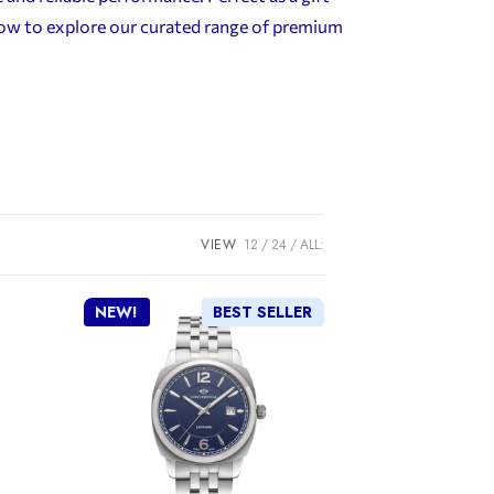
elow to explore our curated range of premium
VIEW
12
24
ALL:
NEW!
BEST SELLER