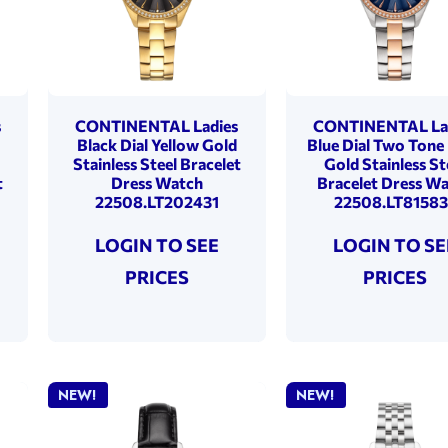
s
CONTINENTAL Ladies
CONTINENTAL La
o
Black Dial Yellow Gold
Blue Dial Two Tone
Stainless Steel Bracelet
Gold Stainless St
t
Dress Watch
Bracelet Dress W
22508.LT202431
22508.LT81583
LOGIN TO SEE
LOGIN TO SE
PRICES
PRICES
NEW!
NEW!