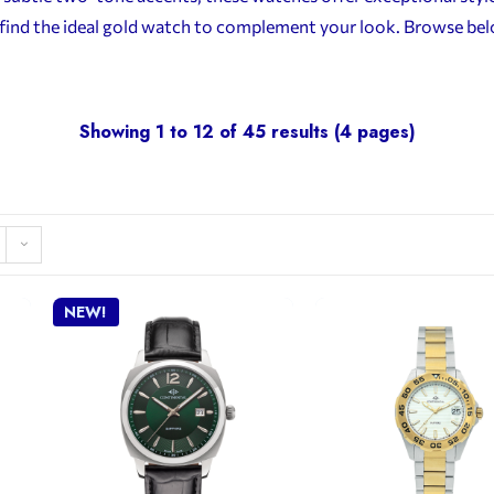
n, find the ideal gold watch to complement your look. Browse b
Showing 1 to 12 of 45 results (4 pages)
NEW!