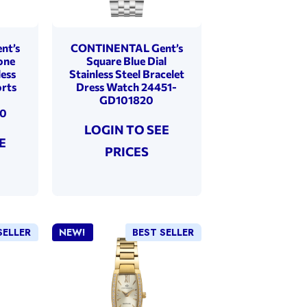
nt’s
CONTINENTAL Gent’s
one
Square Blue Dial
less
Stainless Steel Bracelet
orts
Dress Watch 24451-
GD101820
30
LOGIN TO SEE
E
PRICES
SELLER
NEW!
BEST SELLER