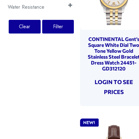
2 Years
(20)
Rose Gold
(2)
Silver
Moonphase
(6)
(6)
Water Resistance
5 Years
(25)
Silver
(2)
White
Small Seconds
(8)
(7)
100 Metres
(4)
Yellow Gold
(18)
Yellow Gold
Tachymeter
(3)
(2)
30 Metres
Clear
Filter
(6)
50 Metres
(35)
CONTINENTAL Gent’
Square White Dial Tw
Tone Yellow Gold
Stainless Steel Bracele
Dress Watch 24451-
GD312120
LOGIN TO SEE
PRICES
NEW!