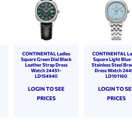
s
CONTINENTAL Ladies
CONTINENTAL La
Square Green Dial Black
Square Light Blue 
Leather Strap Dress
Stainless Steel Bra
Watch 24451-
Dress Watch 244
LD154940
LD101160
LOGIN TO SEE
LOGIN TO SE
PRICES
PRICES