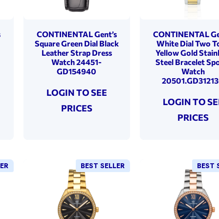
s
CONTINENTAL Gent’s
CONTINENTAL Ge
Square Green Dial Black
White Dial Two T
Leather Strap Dress
Yellow Gold Stain
Watch 24451-
Steel Bracelet Sp
GD154940
Watch
20501.GD3121
LOGIN TO SEE
LOGIN TO SE
PRICES
PRICES
LER
BEST SELLER
BEST 