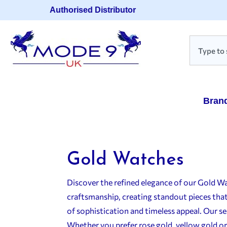
Authorised Distributor
Bran
Gold Watches
Discover the refined elegance of our Gold W
craftsmanship, creating standout pieces that 
of sophistication and timeless appeal. Our s
Whether you prefer rose gold, yellow gold or