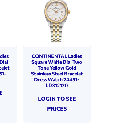
dies
CONTINENTAL Ladies
Dial
Square White Dial Two
celet
Tone Yellow Gold
51-
Stainless Steel Bracelet
Dress Watch 24451-
LD312120
E
LOGIN TO SEE
PRICES