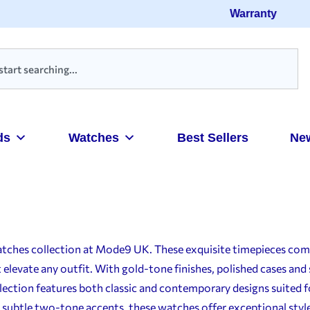
Warranty
ds
Watches
Best Sellers
Ne
atches collection at Mode9 UK. These exquisite timepieces comb
elevate any outfit. With gold-tone finishes, polished cases and 
election features both classic and contemporary designs suited f
 subtle two-tone accents, these watches offer exceptional style 