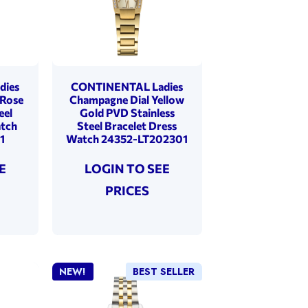
dies
CONTINENTAL Ladies
 Rose
Champagne Dial Yellow
eel
Gold PVD Stainless
atch
Steel Bracelet Dress
1
Watch 24352-LT202301
E
LOGIN TO SEE
PRICES
NEW!
BEST SELLER