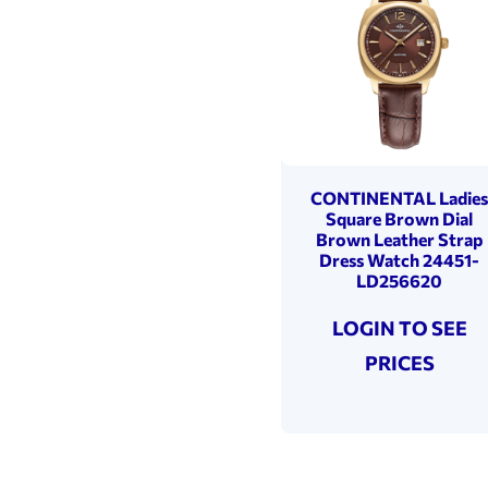
CONTINENTAL Ladie
Square Brown Dial
Brown Leather Strap
Dress Watch 24451-
LD256620
LOGIN TO SEE
PRICES