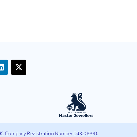
UK. Company Registration Number 04320990.