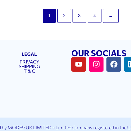
1
2
3
4
→
OUR SOCIALS
LEGAL
PRIVACY
SHIPPING
T & C
 by MODE9 UK LIMITED a Limited Company registered in the 