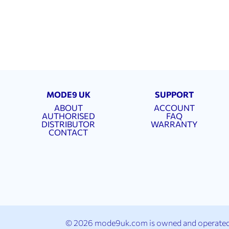
MODE9 UK
SUPPORT
ABOUT
ACCOUNT
AUTHORISED
FAQ
DISTRIBUTOR
WARRANTY
CONTACT
© 2026 mode9uk.com is owned and operated