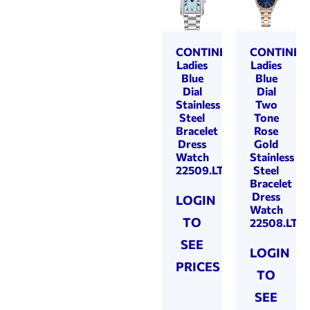
CONTINENTAL
CONTINEN
Ladies
Ladies
Blue
Blue
Dial
Dial
Stainless
Two
Steel
Tone
Bracelet
Rose
Dress
Gold
Watch
Stainless
22509.LT101811
Steel
Bracelet
Dress
LOGIN
Watch
TO
22508.LT81
SEE
LOGIN
PRICES
TO
SEE