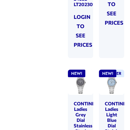
TO
LT202301
SEE
LOGIN
PRICES
TO
SEE
PRICES
NEW!
BEST SELLER
NEW!
CONTINENTAL
CONTINEN
Ladies
Ladies
Grey
Light
Dial
Blue
Stainless
Dial