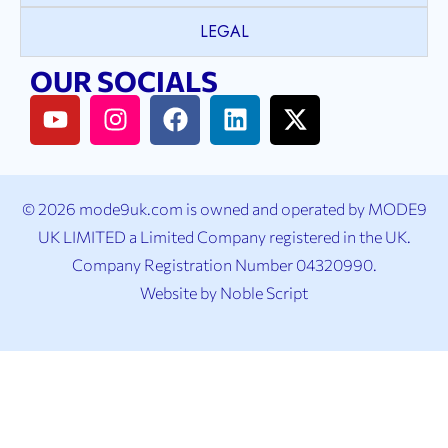
LEGAL
OUR SOCIALS
© 2026 mode9uk.com is owned and operated by MODE9
UK LIMITED a Limited Company registered in the UK.
Company Registration Number 04320990.
Website by
Noble Script