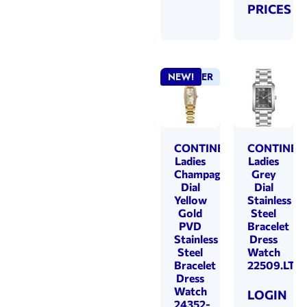
PRICES
BEST SELLER
NEW!
CONTINENTAL
CONTINEN
Ladies
Ladies
Champagne
Grey
Dial
Dial
Yellow
Stainless
Gold
Steel
PVD
Bracelet
Stainless
Dress
Steel
Watch
Bracelet
22509.LT1
Dress
Watch
LOGIN
24352-