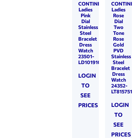
CONTINENTAL
CONTINEN
Ladies
Ladies
Pink
Rose
Dial
Dial
Stainless
Two
Steel
Tone
Bracelet
Rose
Dress
Gold
Watch
PVD
23501-
Stainless
LD101910
Steel
Bracelet
Dress
LOGIN
Watch
TO
24352-
LT815751
SEE
LOGIN
PRICES
TO
SEE
PRICES