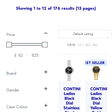
Showing 1 to 12 of 176 results (15 pages)
Default sorting
Price
VIEW
12
24
ALL:
£
-
Minimum Price
Maximum Price
BEST SELLER
Brand
Continental
(30)
Cover
CONTINENTAL
CONTINEN
(105)
Gender
Ladies
Ladies
Emile Chouriet
(6)
Ladies
Black
Black
(176)
Dial
Dial
Swiss Military
(35)
Case Colour
Stainless
Yellow