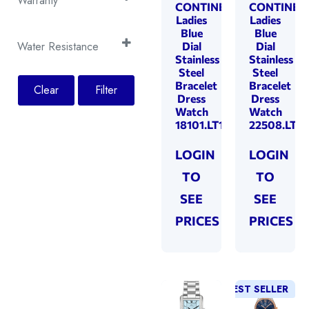
Light Green
Warranty
(2)
CONTINENTAL
CONTINEN
Black
(13)
Tachymeter
(8)
Mother of Pearl
Ladies
Ladies
(56)
2 Years
(30)
Brown
(4)
Blue
Blue
Pink
(2)
5 Years
(146)
Water Resistance
Dial
Dial
Green
(1)
Stainless
Stainless
Rose
(2)
100 Metres
Rose Gold
(45)
(1)
Steel
Steel
Rose Gold
(1)
Bracelet
Bracelet
200 Metres
Clear
Filter
Silver
(4)
(69)
Dress
Dress
Silver
(35)
30 Metres
Steel
(17)
Watch
Watch
(3)
Turquoise
(2)
18101.LT101801
22508.LT10
50 Metres
White
(110)
(2)
White
(39)
Yellow Gold
(24)
LOGIN
LOGIN
Yellow Gold
(4)
TO
TO
SEE
SEE
PRICES
PRICES
BEST SELLER