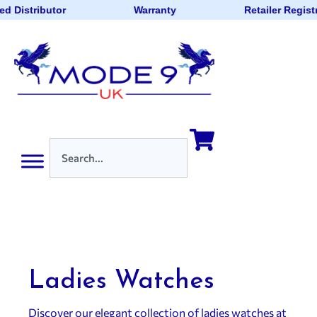
d Distributor
Warranty
Retailer Regist
Ladies Watches
Discover our elegant collection of ladies watches at