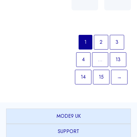
1
2
3
4
…
13
14
15
→
MODE9 UK
SUPPORT