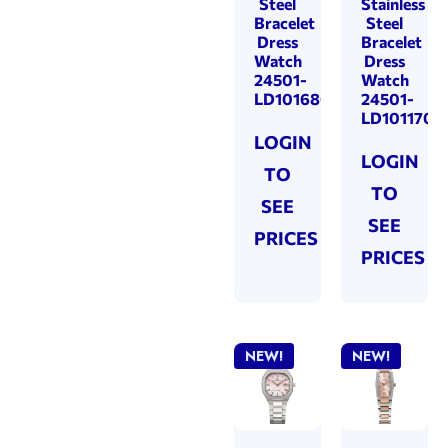
Steel
Stainless
Bracelet
Steel
Dress
Bracelet
Watch
Dress
24501-
Watch
LD101680
24501-
LD101170
LOGIN
LOGIN
TO
TO
SEE
SEE
PRICES
PRICES
NEW!
NEW!