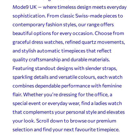
Mode9 UK — where timeless design meets everyday
sophistication. From classic Swiss-made pieces to
contemporary fashion styles, our range offers
beautiful options for every occasion. Choose from
graceful dress watches, refined quartz movements,
and stylish automatic timepieces that reflect
quality craftsmanship and durable materials.
Featuring standout designs with slender straps,
sparkling details and versatile colours, each watch
combines dependable performance with feminine
flair. Whether you’re dressing for the office, a
special event or everyday wear, find a ladies watch
that complements your personal style and elevates
your look. Scroll down to browse our premium
selection and find your next favourite timepiece.