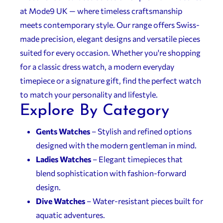
at Mode9 UK — where timeless craftsmanship
meets contemporary style. Our range offers Swiss-
made precision, elegant designs and versatile pieces
suited for every occasion. Whether you're shopping
for a classic dress watch, a modern everyday
timepiece or a signature gift, find the perfect watch
to match your personality and lifestyle.
Explore By Category
Gents Watches
– Stylish and refined options
designed with the modern gentleman in mind.
Ladies Watches
– Elegant timepieces that
blend sophistication with fashion-forward
design.
Dive Watches
– Water-resistant pieces built for
aquatic adventures.