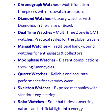
Chronograph Watches
– Multi-function
timepieces with stopwatch precision.
Diamond Watches
– Luxury watches with
Diamonds in the dial & or Bezel.
Dual Time Watches
– Multi Time Zone & GMT
watches. Practical styles for the global traveller
Manual Watches
– Traditional hand-wound
watches for enthusiasts & collectors
Moonphase Watches
– Elegant complications
showing lunar cycles.
Quartz Watches
– Reliable and accurate
performance for everyday wear.
Skeleton Watches
– Exposed mechanics with
standout engineering.
Solar Watches –
Solar batteries converting
natural and artificial light into energy.