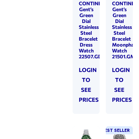
CONTINENTAL
CONTINEN
Gent’s
Gent’s
Green
Green
Dial
Dial
Stainless
Stainless
Steel
Steel
Bracelet
Bracelet
Dress
Moonphase
Watch
Watch
22507.GD101950
21501.GM1
LOGIN
LOGIN
TO
TO
SEE
SEE
PRICES
PRICES
BEST SELLER