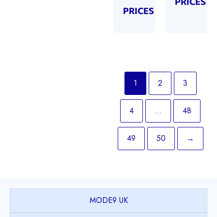
PRICES
PRICES
1
2
3
4
…
48
49
50
→
MODE9 UK