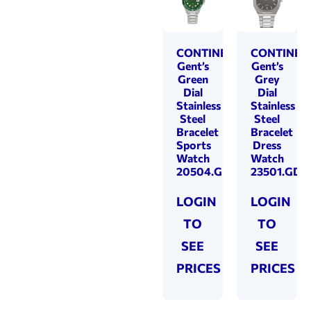
CONTINENTAL
CONTINEN
Gent’s
Gent’s
Green
Grey
Dial
Dial
Stainless
Stainless
Steel
Steel
Bracelet
Bracelet
Sports
Dress
Watch
Watch
20504.GD101950
23501.GD1
LOGIN
LOGIN
TO
TO
SEE
SEE
PRICES
PRICES