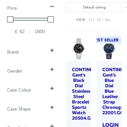
Default sorting
Price
VIEW
12
24
ALL:
£
-
Minimum Price
Maximum Price
BEST SELLER
Brand
Continental
(55)
Cover
CONTINENTAL
CONTINEN
(168)
Gender
Gent’s
Gent’s
Emile Chouriet
(27)
Gent's
Black
Blue
(63)
Dial
Dial
EPOS
(53)
Gents
(351)
Case Colour
Stainless
Blue
Swiss Military
(287)
Steel
Leather
Ladies
(176)
2T Black & Silver
(1)
Bracelet
Strap
Sports
Chronogra
2T Rose Gold &
Case Shape
Watch
22001.GC1
Silver
(32)
20504.GD101430
Cushion
(31)
2T Yellow Gold &
LOGIN
Octagon
(4)