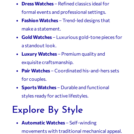
Dress Watches
– Refined classics ideal for
formal events and professional settings.
Fashion Watches
– Trend-led designs that
make a statement.
Gold Watches
– Luxurious gold-tone pieces for
a standout look.
Luxury Watches
– Premium quality and
exquisite craftsmanship.
Pair Watches
– Coordinated his-and-hers sets
for couples.
Sports Watches
– Durable and functional
styles ready for active lifestyles.
Explore By Style
Automatic Watches
– Self-winding
movements with traditional mechanical appeal.