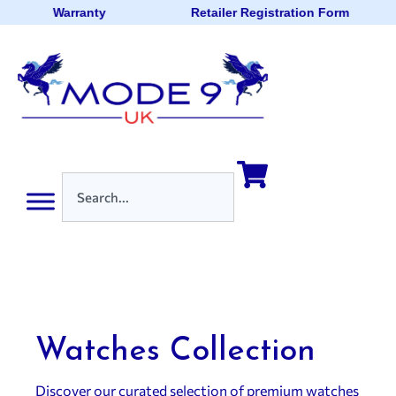
Warranty
Retailer Registration Form
Watches Collection
Discover our curated selection of premium watches