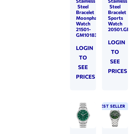
Stainless
Stainless
Steel
Steel
Bracelet
Bracelet
Moonphase
Sports
Watch
Watch
21501-
20501.GD1
GM101830
LOGIN
LOGIN
TO
TO
SEE
SEE
PRICES
PRICES
BEST SELLER