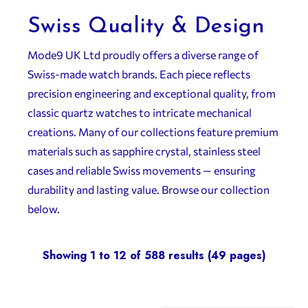
Swiss Quality & Design
Mode9 UK Ltd proudly offers a diverse range of
Swiss-made watch brands. Each piece reflects
precision engineering and exceptional quality, from
classic quartz watches to intricate mechanical
creations. Many of our collections feature premium
materials such as sapphire crystal, stainless steel
cases and reliable Swiss movements — ensuring
durability and lasting value. Browse our collection
below.
Showing 1 to 12 of 588 results (49 pages)