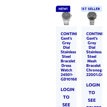
NEW!
BEST SELLER
CONTINENTAL
CONTINEN
Gent’s
Gent’s
Grey
Grey
Dial
Dial
Stainless
Stainless
Steel
Steel
Bracelet
Mesh
Dress
Bracelet
Watch
Chronogra
24501-
22001.GC1
GD101680
LOGIN
LOGIN
TO
TO
SEE
SEE