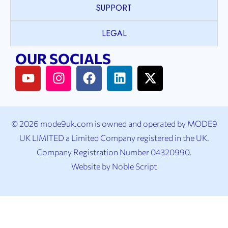
SUPPORT
LEGAL
OUR SOCIALS
© 2026 mode9uk.com is owned and operated by MODE9
UK LIMITED a Limited Company registered in the UK.
Company Registration Number 04320990.
Website by
Noble Script