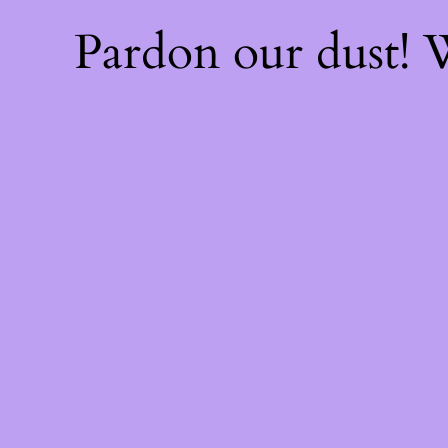
Pardon our dust!