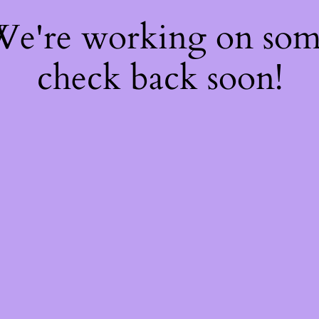
 We're working on so
check back soon!