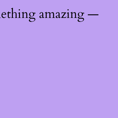
mething amazing —