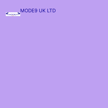
MODE9 UK LTD