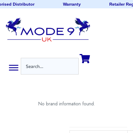
rised Distributor
Warranty
Retailer Re
No brand information found.