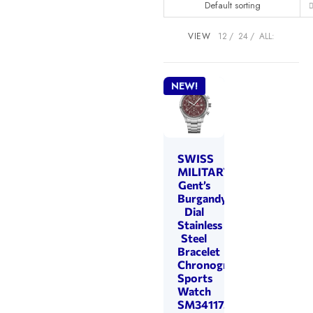
Default sorting
VIEW
12
24
ALL:
NEW!
SWISS
MILITARY
Gent’s
Burgandy
Dial
Stainless
Steel
Bracelet
Chronograph
Sports
Watch
SM34117.04