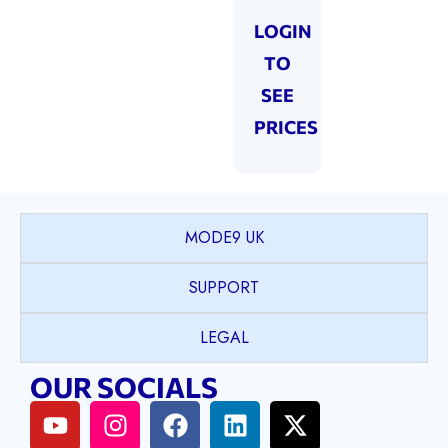
LOGIN
TO
SEE
PRICES
MODE9 UK
SUPPORT
LEGAL
OUR SOCIALS