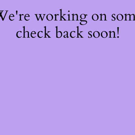
 We're working on so
check back soon!