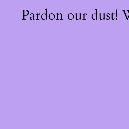
Pardon our dust!