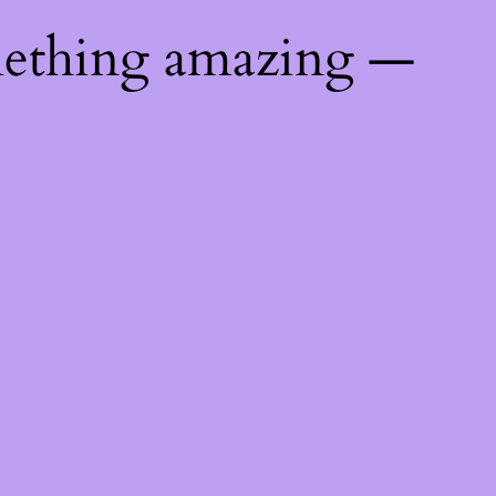
mething amazing —