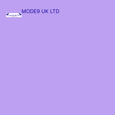
MODE9 UK LTD