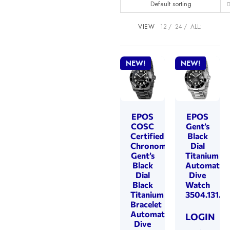
Default sorting
VIEW
12
24
ALL:
NEW!
NEW!
EPOS
EPOS
COSC
Gent’s
Certified
Black
Chronometer
Dial
Gent’s
Titanium
Black
Automatic
Dial
Dive
Black
Watch
Titanium
3504.131.8
Bracelet
Automatic
LOGIN
Dive