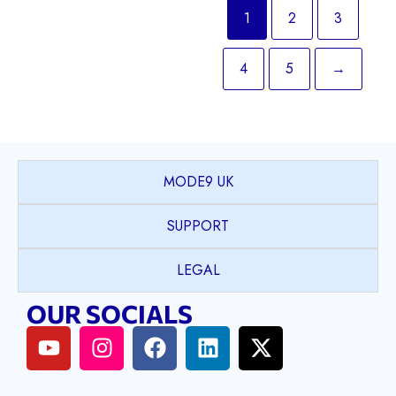
1
2
3
4
5
→
MODE9 UK
SUPPORT
LEGAL
OUR SOCIALS