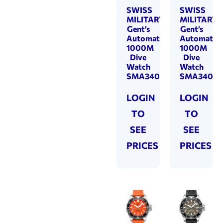
SWISS
SWISS
MILITARY
MILITARY
Gent’s
Gent’s
Automatic
Automatic
1000M
1000M
Dive
Dive
Watch
Watch
SMA34092.05
SMA34092
LOGIN
LOGIN
TO
TO
SEE
SEE
PRICES
PRICES