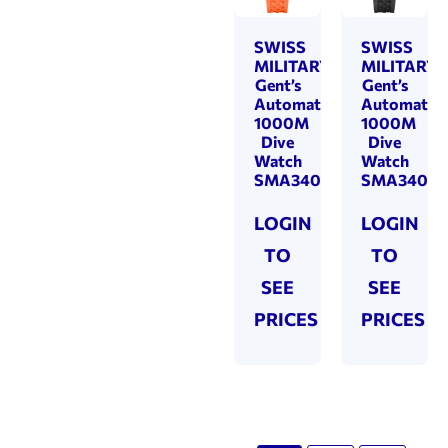
SWISS
SWISS
MILITARY
MILITARY
Gent’s
Gent’s
Automatic
Automatic
1000M
1000M
Dive
Dive
Watch
Watch
SMA34092.07
SMA34092
LOGIN
LOGIN
TO
TO
SEE
SEE
PRICES
PRICES