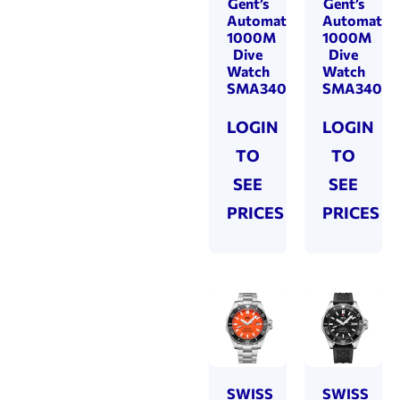
Gent’s
Gent’s
Automatic
Automatic
1000M
1000M
Dive
Dive
Watch
Watch
SMA34092.01
SMA34092
LOGIN
LOGIN
TO
TO
SEE
SEE
PRICES
PRICES
SWISS
SWISS