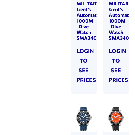
MILITARY
MILITARY
Gent’s
Gent’s
Automatic
Automatic
1000M
1000M
Dive
Dive
Watch
Watch
SMA34092.03
SMA34092
LOGIN
LOGIN
TO
TO
SEE
SEE
PRICES
PRICES