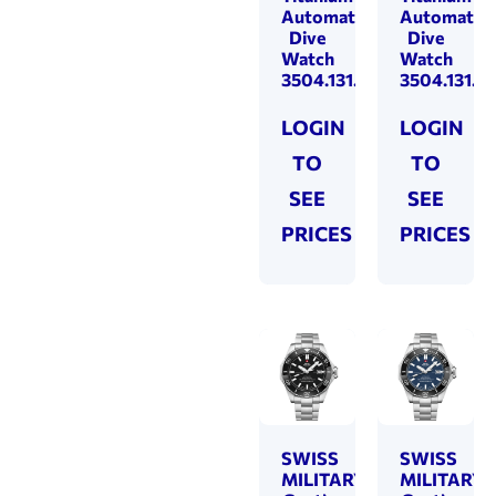
Automatic
Automatic
Dive
Dive
Watch
Watch
3504.131.80.36.90
3504.131.8
LOGIN
LOGIN
TO
TO
SEE
SEE
PRICES
PRICES
SWISS
SWISS
MILITARY
MILITARY