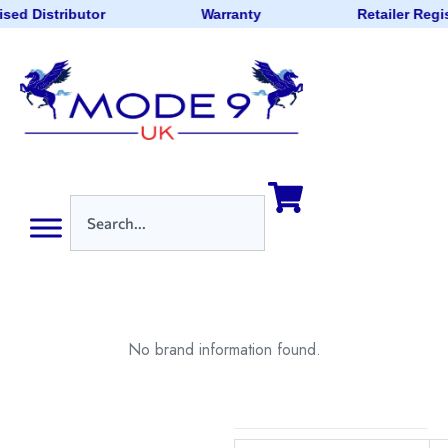
sed Distributor
Warranty
Retailer Regi
No brand information found.