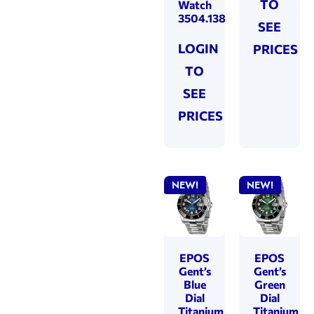
TO
Watch
3504.138.85.35.95
SEE
LOGIN
PRICES
TO
SEE
PRICES
NEW!
NEW!
EPOS
EPOS
Gent’s
Gent’s
Blue
Green
Dial
Dial
Titanium
Titanium