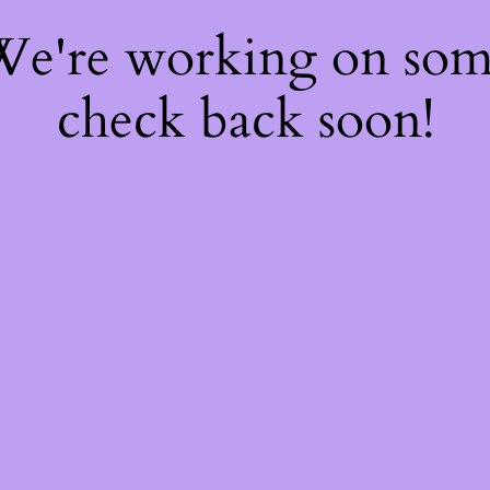
 We're working on so
check back soon!