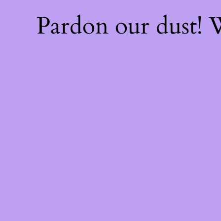
Pardon our dust!