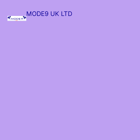
MODE9 UK LTD