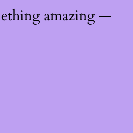
mething amazing —