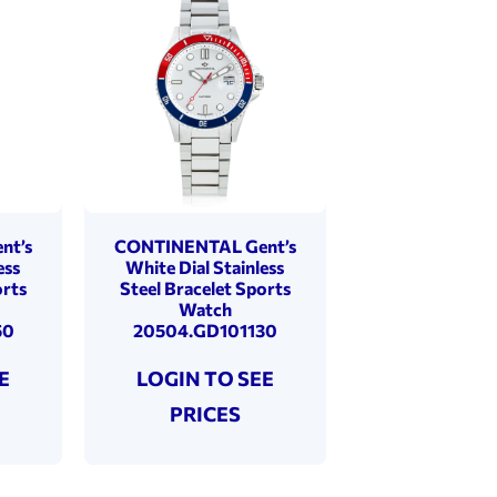
nt’s
CONTINENTAL Gent’s
ess
White Dial Stainless
orts
Steel Bracelet Sports
Watch
50
20504.GD101130
E
LOGIN TO SEE
PRICES