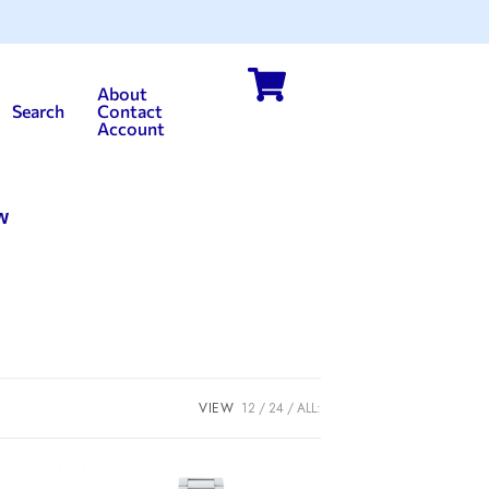
About
Search
Contact
Account
w
VIEW
12
24
ALL: