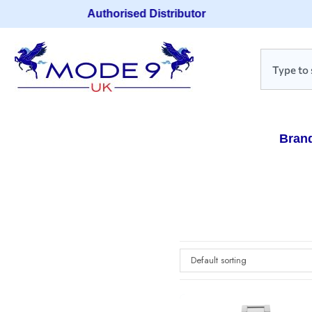
Authorised Distributor
Bran
Default sorting