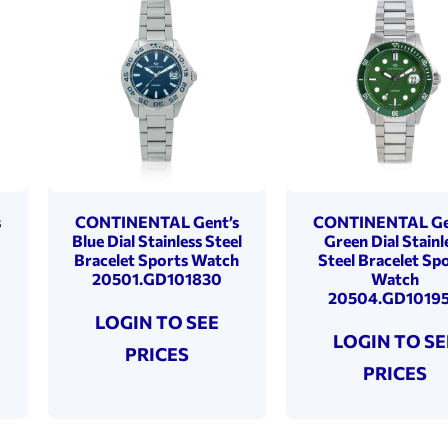
s
CONTINENTAL Gent’s
CONTINENTAL Ge
Blue Dial Stainless Steel
Green Dial Stainl
Bracelet Sports Watch
Steel Bracelet Sp
20501.GD101830
Watch
20504.GD1019
LOGIN TO SEE
LOGIN TO SE
PRICES
PRICES