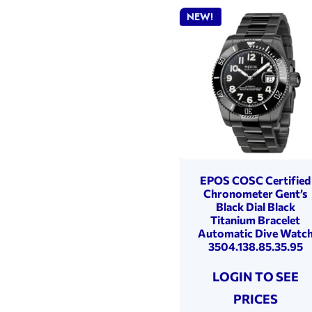
NEW!
EPOS COSC Certified
Chronometer Gent’s
Black Dial Black
Titanium Bracelet
Automatic Dive Watc
3504.138.85.35.95
LOGIN TO SEE
PRICES