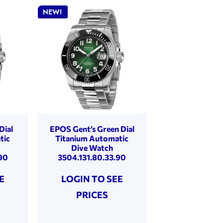
NEW!
Dial
EPOS Gent’s Green Dial
tic
Titanium Automatic
Dive Watch
90
3504.131.80.33.90
E
LOGIN TO SEE
PRICES