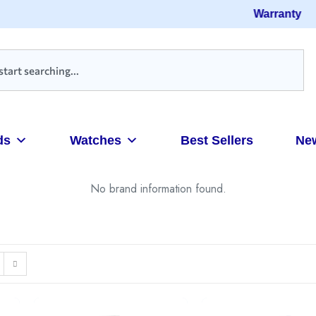
Warranty
ds
Watches
Best Sellers
Ne
No brand information found.