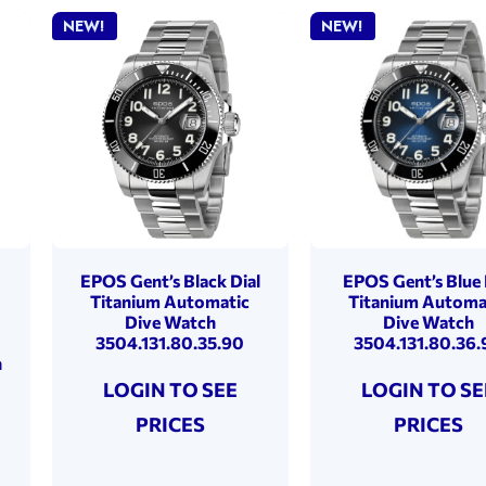
NEW!
NEW!
EPOS Gent’s Black Dial
EPOS Gent’s Blue 
Titanium Automatic
Titanium Automa
Dive Watch
Dive Watch
3504.131.80.35.90
3504.131.80.36.
h
LOGIN TO SEE
LOGIN TO SE
PRICES
PRICES