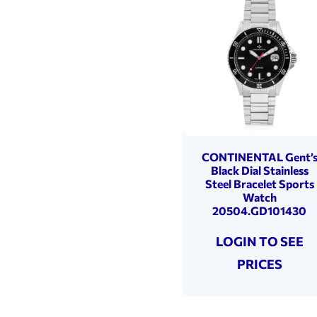
CONTINENTAL Gent’
Black Dial Stainless
Steel Bracelet Sports
Watch
20504.GD101430
LOGIN TO SEE
PRICES