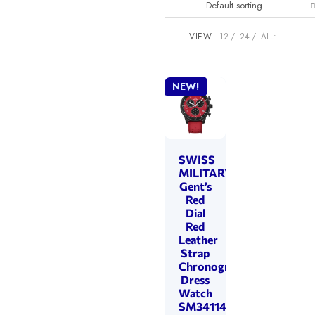
Default sorting
VIEW
12
24
ALL:
NEW!
SWISS
MILITARY
Gent’s
Red
Dial
Red
Leather
Strap
Chronograph
Dress
Watch
SM34114.14