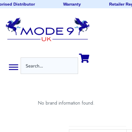
rised Distributor
Warranty
Retailer Re
No brand information found.