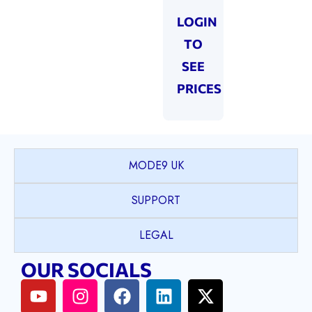
LOGIN
TO
SEE
PRICES
MODE9 UK
SUPPORT
LEGAL
OUR SOCIALS