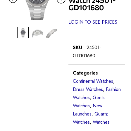
GD101680
LOGIN TO SEE PRICES
SKU
24501-
GD101680
Categories
Continental Watches
,
Dress Watches
,
Fashion
Watches
,
Gents
Watches
,
New
Launches
,
Quartz
Watches
,
Watches