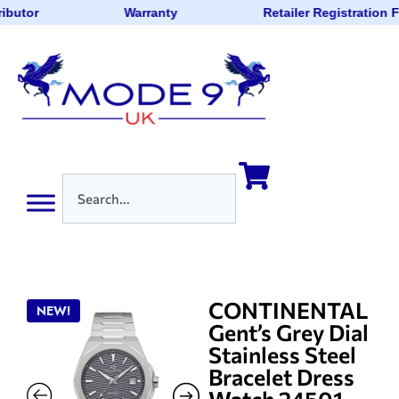
ibutor
Warranty
Retailer Registration 
CONTINENTAL
NEW!
Gent’s Grey Dial
Stainless Steel
Bracelet Dress
Watch 24501-