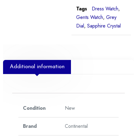
Tags
Dress Watch
,
Gents Watch
,
Grey
Dial
,
Sapphire Crystal
Additional information
Condition
New
Brand
Continental