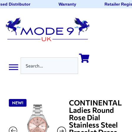
sed Distributor
Warranty
Retailer Regi
CONTINENTAL
NEW!
Ladies Round
Rose Dial
Stainless Steel
Bracelet Dress