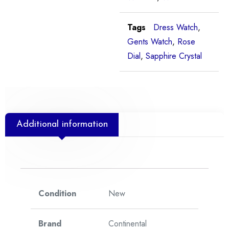
Tags
Dress Watch
,
Gents Watch
,
Rose
Dial
,
Sapphire Crystal
Additional information
Condition
New
Brand
Continental