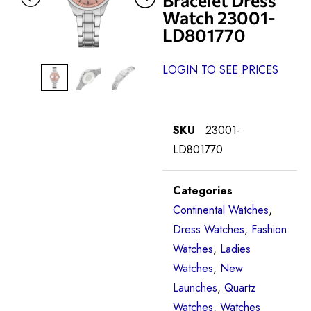
Watch 23001-
LD801770
LOGIN TO SEE PRICES
SKU
23001-
LD801770
Categories
Continental Watches
,
Dress Watches
,
Fashion
Watches
,
Ladies
Watches
,
New
Launches
,
Quartz
Watches
,
Watches