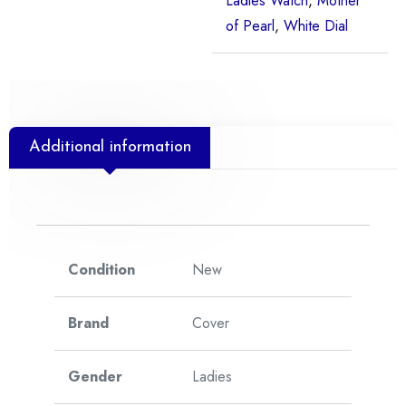
Ladies Watch
,
Mother
of Pearl
,
White Dial
Additional information
Condition
New
Brand
Cover
Gender
Ladies