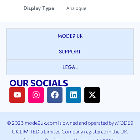
Display Type
Analogue
Watch Style
Fashion
MODE9 UK
Model
Amelia
SUPPORT
Collection
LEGAL
Case Shape
Round
OUR SOCIALS
Case Material
Stainless Steel
Case Colour
Silver
© 2026 mode9uk.com is owned and operated by MODE9
Case Bezel
Plain
UK LIMITED a Limited Company registered in the UK.