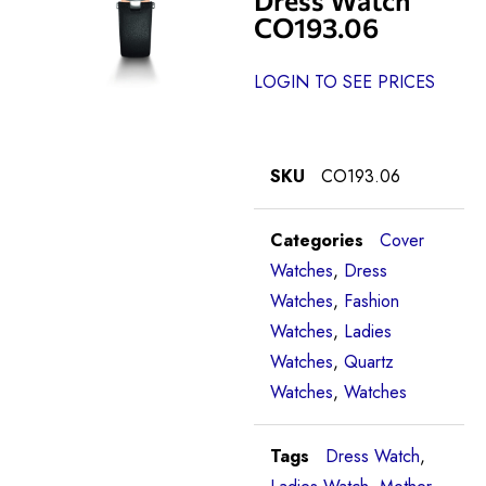
CO193.06
LOGIN TO SEE PRICES
SKU
CO193.06
Categories
Cover
Watches
,
Dress
Watches
,
Fashion
Watches
,
Ladies
Watches
,
Quartz
Watches
,
Watches
Tags
Dress Watch
,