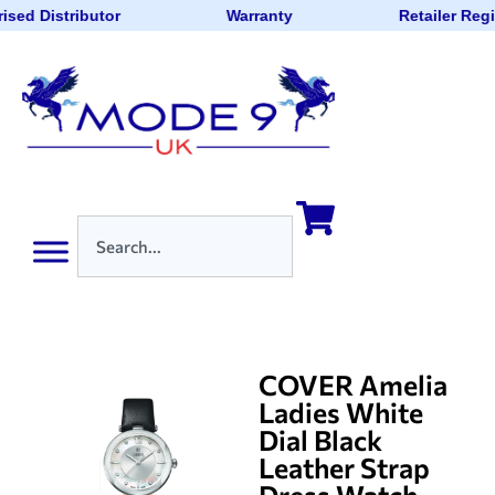
ised Distributor
Warranty
Retailer Reg
COVER Amelia
Ladies White
Dial Black
Leather Strap
Dress Watch