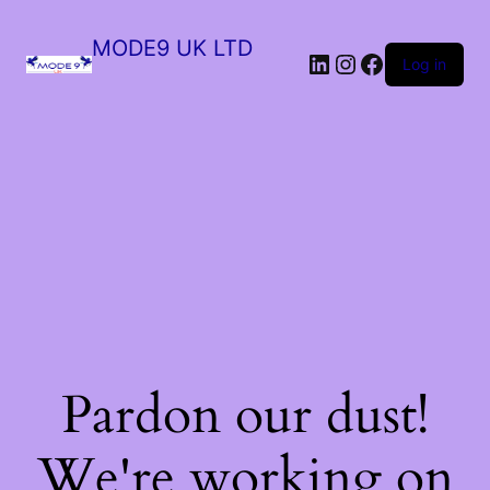
MODE9 UK LTD
Log in
Pardon our dust!
We're working on