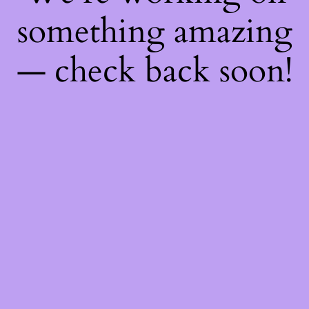
something amazing
— check back soon!