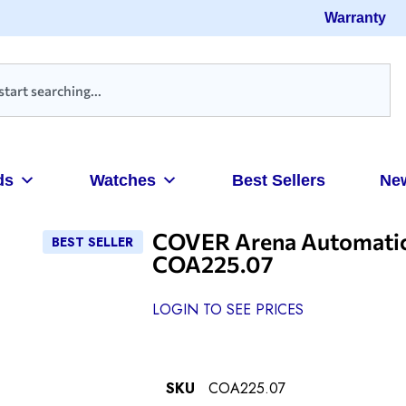
Warranty
ds
Watches
Best Sellers
Ne
COVER Arena Automatic 
BEST SELLER
COA225.07
LOGIN TO SEE PRICES
SKU
COA225.07