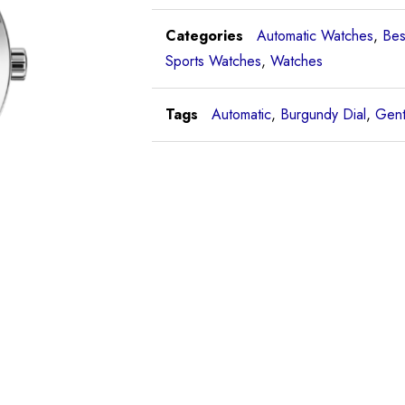
Categories
Automatic Watches
,
Bes
Sports Watches
,
Watches
Tags
Automatic
,
Burgundy Dial
,
Gent