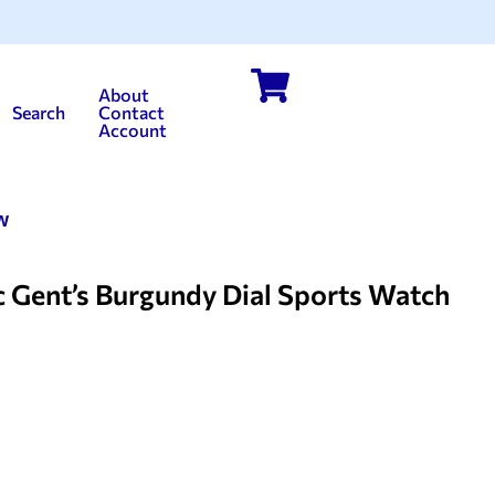
About
Search
Contact
Account
w
Gent’s Burgundy Dial Sports Watch