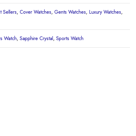
t Sellers
,
Cover Watches
,
Gents Watches
,
Luxury Watches
,
s Watch
,
Sapphire Crystal
,
Sports Watch