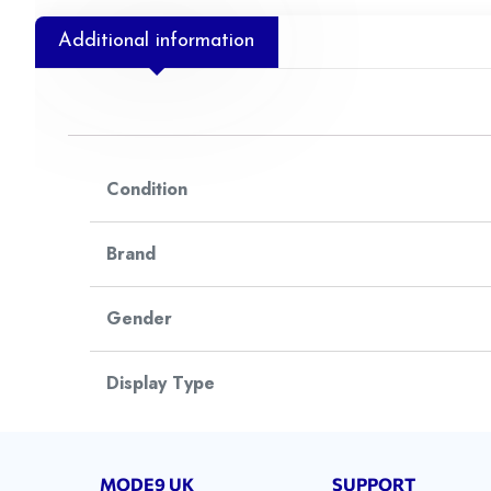
Additional information
Condition
Brand
Gender
Display Type
Watch Style
MODE9 UK
SUPPORT