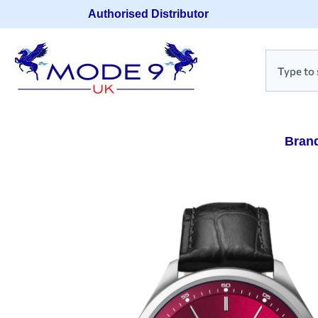
Authorised Distributor
Bran