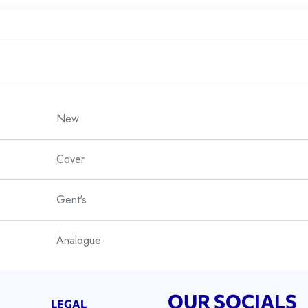
New
Cover
Gent's
Analogue
Sports
OUR SOCIALS
LEGAL