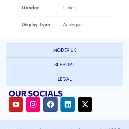
Gender
Ladies
Display Type
Analogue
Watch Style
Dress
MODE9 UK
Model
Eternal Pearl
SUPPORT
Collection
LEGAL
Case Shape
Round
OUR SOCIALS
PVD coated Stainless
Case Material
Steel
Case Colour
Yellow Gold