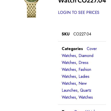
LOGIN TO SEE PRICES
SKU
CO227.04
Categories
Cover
Watches
,
Diamond
Watches
,
Dress
Watches
,
Fashion
Watches
,
Ladies
Watches
,
New
Launches
,
Quartz
Watches
,
Watches