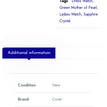
Tags
Dress Watch
,
Green Mother of Pearl
,
Ladies Watch
,
Sapphire
Crystal
Additional information
Condition
New
Brand
Cover