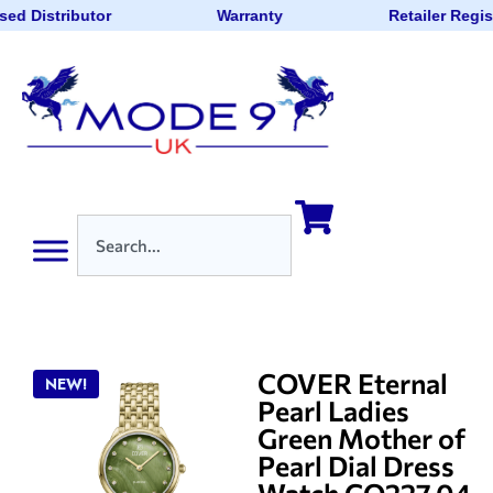
sed Distributor
Warranty
Retailer Regis
COVER Eternal
NEW!
Pearl Ladies
Green Mother of
Pearl Dial Dress
Watch CO227.04