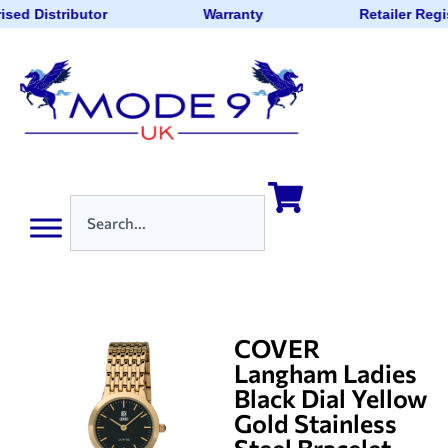
ised Distributor
Warranty
Retailer Regi
COVER
Langham Ladies
Black Dial Yellow
Gold Stainless
Steel Bracelet