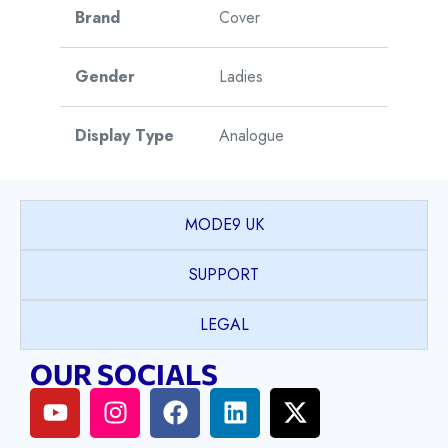
Brand
Cover
Gender
Ladies
Display Type
Analogue
Watch Style
Dress
MODE9 UK
Model
Langham
SUPPORT
Collection
LEGAL
Case Shape
Round
OUR SOCIALS
PVD coated Stainless
Case Material
Steel