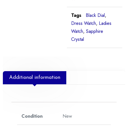
Tags
Black Dial
,
Dress Watch
,
Ladies
Watch
,
Sapphire
Crystal
Additional information
Condition
New