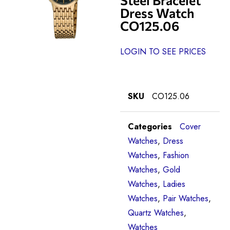
Dress Watch
CO125.06
LOGIN TO SEE PRICES
SKU
CO125.06
Categories
Cover
Watches
,
Dress
Watches
,
Fashion
Watches
,
Gold
Watches
,
Ladies
Watches
,
Pair Watches
,
Quartz Watches
,
Watches