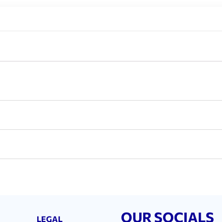
OUR SOCIALS
LEGAL