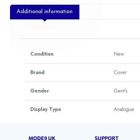
Additional information
Condition
New
Brand
Cover
Gender
Gent's
Display Type
Analogue
Watch Style
Dress
MODE9 UK
SUPPORT