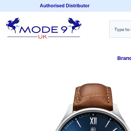
Authorised Distributor
Bran