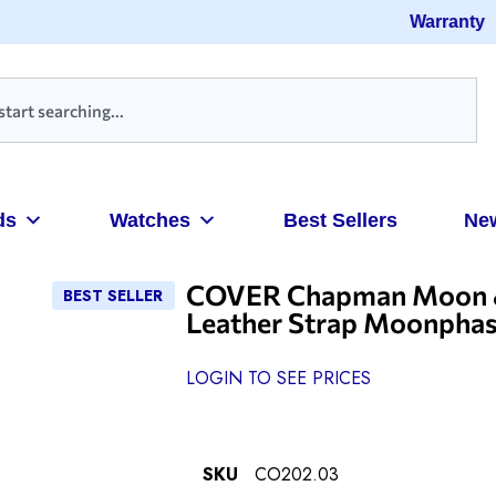
Warranty
ds
Watches
Best Sellers
Ne
COVER Chapman Moon & S
BEST SELLER
Leather Strap Moonpha
LOGIN TO SEE PRICES
SKU
CO202.03