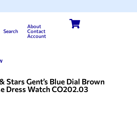
About
Search
Contact
Account
w
tars Gent’s Blue Dial Brown
se Dress Watch CO202.03