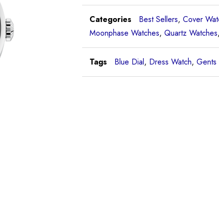
Categories
Best Sellers
,
Cover Wat
Moonphase Watches
,
Quartz Watches
Tags
Blue Dial
,
Dress Watch
,
Gents