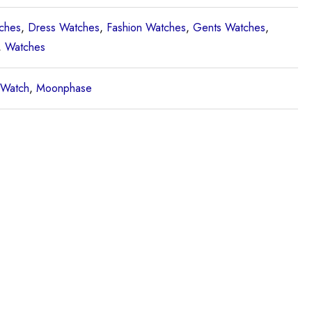
ches
,
Dress Watches
,
Fashion Watches
,
Gents Watches
,
,
Watches
 Watch
,
Moonphase