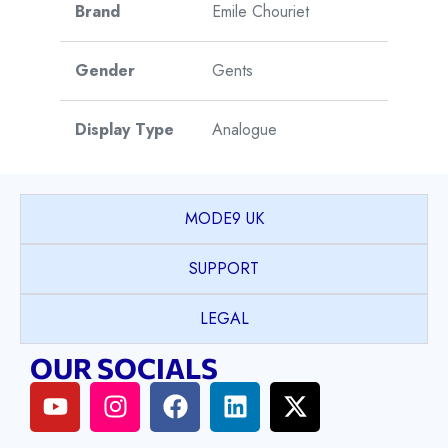
Brand
Emile Chouriet
Gender
Gents
Display Type
Analogue
Watch Style
Dress
MODE9 UK
Model
Lac Leman
SUPPORT
Collection
LEGAL
Model Name
Classic
OUR SOCIALS
Case Shape
Round