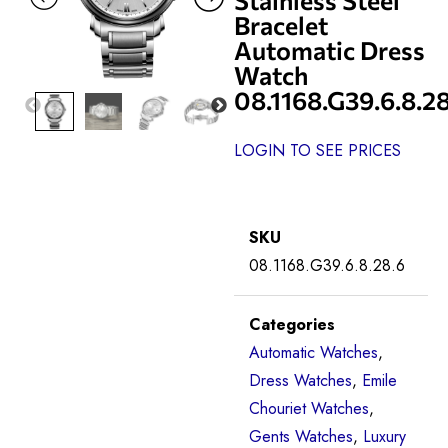
Bracelet
Automatic Dress
Watch
08.1168.G39.6.8.2
LOGIN TO SEE PRICES
SKU
08.1168.G39.6.8.28.6
Categories
Automatic Watches
,
Dress Watches
,
Emile
Chouriet Watches
,
Gents Watches
,
Luxury