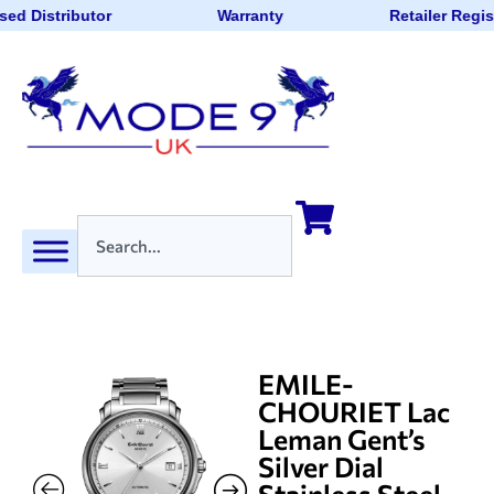
sed Distributor
Warranty
Retailer Regis
EMILE-
CHOURIET Lac
Leman Gent’s
Silver Dial
Stainless Steel