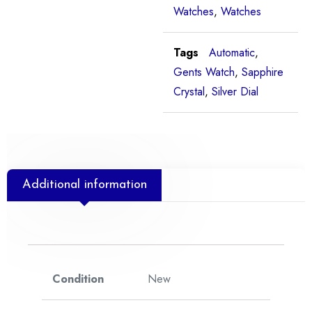
Watches
,
Watches
Tags
Automatic
,
Gents Watch
,
Sapphire
Crystal
,
Silver Dial
Additional information
Condition
New