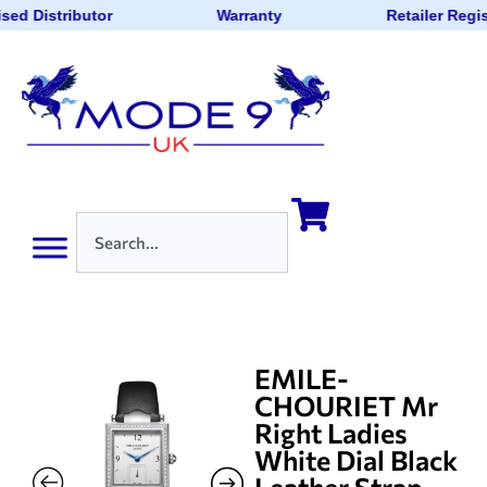
sed Distributor
Warranty
Retailer Regi
EMILE-
CHOURIET Mr
Right Ladies
White Dial Black
Leather Strap