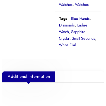
Watches
,
Watches
Tags
Blue Hands
,
Diamonds
,
Ladies
Watch
,
Sapphire
Crystal
,
Small Seconds
,
White Dial
Additional information