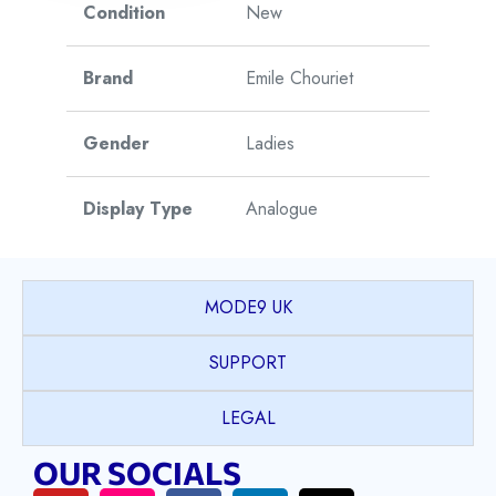
Condition
New
Brand
Emile Chouriet
Gender
Ladies
Display Type
Analogue
Watch Style
Dress
MODE9 UK
Model
Fair Lady
SUPPORT
Collection
LEGAL
Model Name
Mr Right
OUR SOCIALS