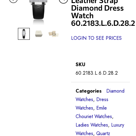
Diamond Dress
Watch
60.2183.L.6.D.28.2
LOGIN TO SEE PRICES
SKU
60.2183.L.6.D.28.2
Categories
Diamond
Watches
,
Dress
Watches
,
Emile
Chouriet Watches
,
Ladies Watches
,
Luxury
Watches
,
Quartz