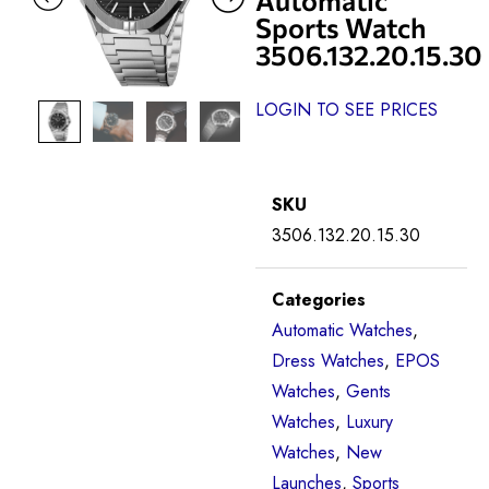
Sports Watch
3506.132.20.15.30
LOGIN TO SEE PRICES
SKU
3506.132.20.15.30
Categories
Automatic Watches
,
Dress Watches
,
EPOS
Watches
,
Gents
Watches
,
Luxury
Watches
,
New
Launches
,
Sports