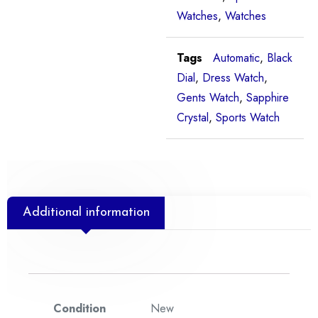
Watches
,
Watches
Tags
Automatic
,
Black
Dial
,
Dress Watch
,
Gents Watch
,
Sapphire
Crystal
,
Sports Watch
Additional information
Condition
New