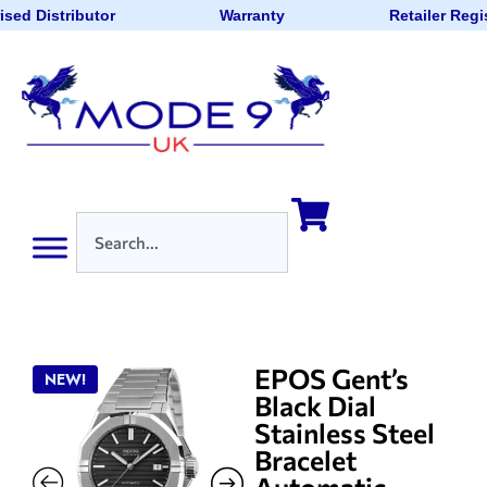
sed Distributor
Warranty
Retailer Regi
EPOS Gent’s
NEW!
Black Dial
Stainless Steel
Bracelet
Automatic