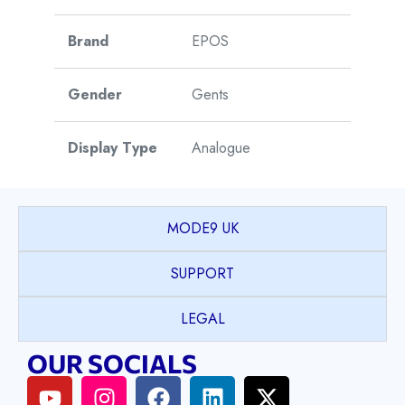
Brand
EPOS
Gender
Gents
Display Type
Analogue
Watch Style
Sports
MODE9 UK
Model
Sport
SUPPORT
Collection
LEGAL
Model Name
Classic
OUR SOCIALS
Case Shape
Octagon