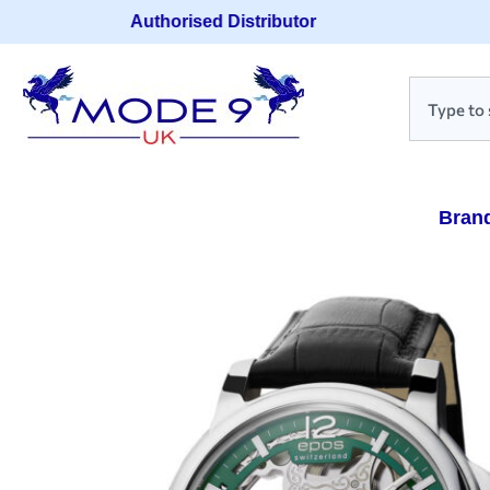
Authorised Distributor
Bran