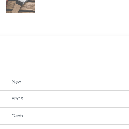
New
EPOS
Gents