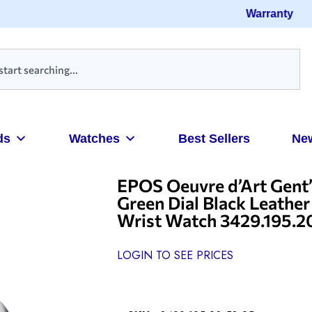
Warranty
ds
Watches
Best Sellers
Ne
EPOS Oeuvre d’Art Gent’s
Green Dial Black Leathe
Wrist Watch 3429.195.2
LOGIN TO SEE PRICES