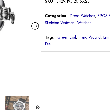
SKU
3429.195.20.53.25
Categories
Dress Watches
,
EPOS 
Skeleton Watches
,
Watches
Tags
Green Dial
,
Hand-Wound
,
Limi
Dial