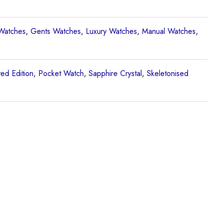
Watches
,
Gents Watches
,
Luxury Watches
,
Manual Watches
,
ted Edition
,
Pocket Watch
,
Sapphire Crystal
,
Skeletonised