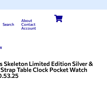
About
Search
Contact
Account
w
 Skeleton Limited Edition Silver &
r Strap Table Clock Pocket Watch
0.53.25