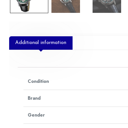
Additional information
Condition
Brand
Gender