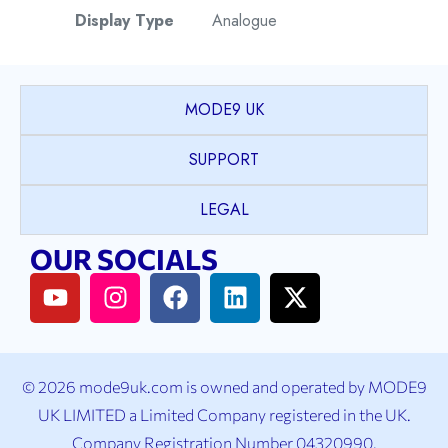
Display Type
Analogue
Watch Style
Field
MODE9 UK
Case Shape
Round
SUPPORT
Case Material
Stainless Steel
LEGAL
OUR SOCIALS
Case Colour
Black
Case Bezel
Plain
Case Crystal
Sapphire Crystal
© 2026 mode9uk.com is owned and operated by MODE9
UK LIMITED a Limited Company registered in the UK.
Case Back
Stainless Steel
Company Registration Number 04320990.