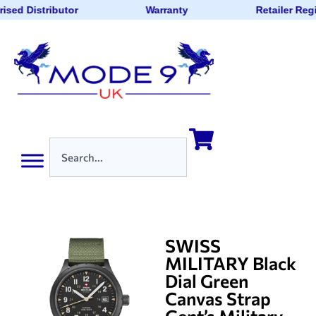
ised Distributor
Warranty
Retailer Reg
SWISS
MILITARY Black
Dial Green
Canvas Strap
Gent’s Military