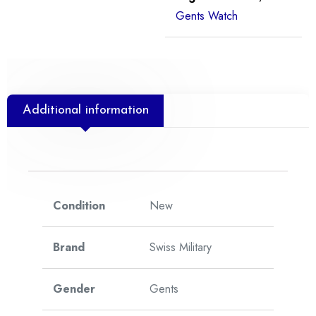
Gents Watch
Additional information
Condition
New
Brand
Swiss Military
Gender
Gents