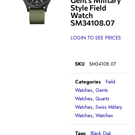
Style Field
Watch
SM34108.07
LOGIN TO SEE PRICES
SKU
SM34108.07
Categories
Field
Watches
,
Gents
Watches
,
Quartz
Watches
,
Swiss Military
Watches
,
Watches
Tags
Black Dial
,