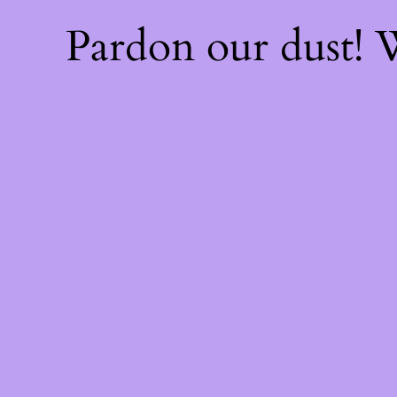
Pardon our dust!