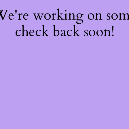
 We're working on so
check back soon!