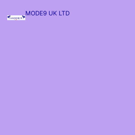
MODE9 UK LTD