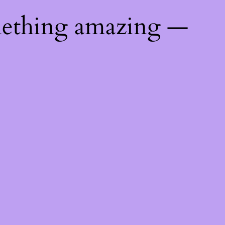
mething amazing —