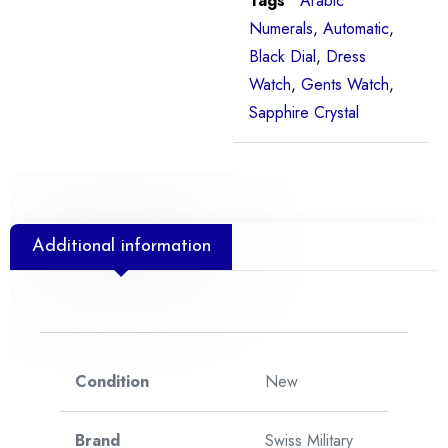
Tags
Arabic
Numerals
,
Automatic
,
Black Dial
,
Dress
Watch
,
Gents Watch
,
Sapphire Crystal
Additional information
Condition
New
Brand
Swiss Military