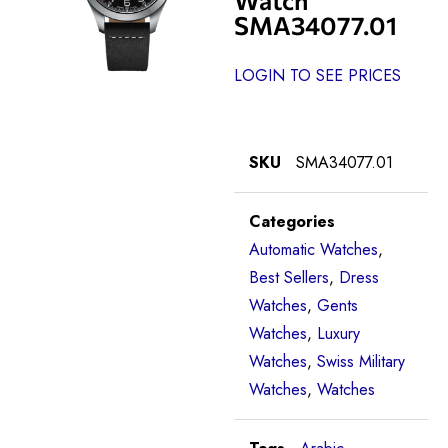
SMA34077.01
LOGIN TO SEE PRICES
SKU
SMA34077.01
Categories
Automatic Watches
,
Best Sellers
,
Dress
Watches
,
Gents
Watches
,
Luxury
Watches
,
Swiss Military
Watches
,
Watches