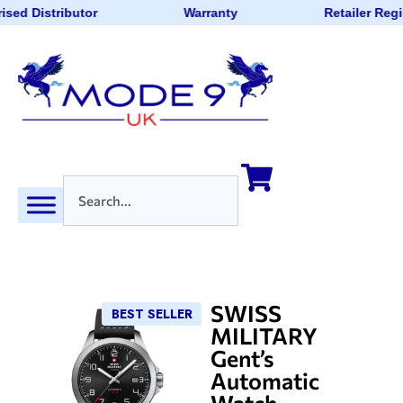
ised Distributor
Warranty
Retailer Regi
SWISS
BEST SELLER
MILITARY
Gent’s
Automatic
Watch