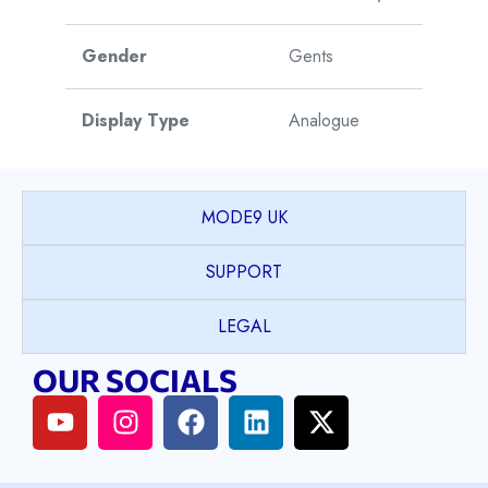
Gender
Gents
Display Type
Analogue
Movement Type
Automatic
MODE9 UK
Movement Origin
Switzerland
SUPPORT
Warranty
5 Years
LEGAL
OUR SOCIALS