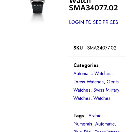
SMA34077.02
LOGIN TO SEE PRICES
SKU
SMA34077.02
Categories
Automatic Watches
,
Dress Watches
,
Gents
Watches
,
Swiss Military
Watches
,
Watches
Tags
Arabic
Numerals
,
Automatic
,