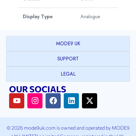
Display Type
Analogue
Movement Type
Automatic
MODE9 UK
Movement Origin
Switzerland
SUPPORT
Warranty
5 Years
LEGAL
OUR SOCIALS
© 2026 mode9uk.com is owned and operated by MODE9