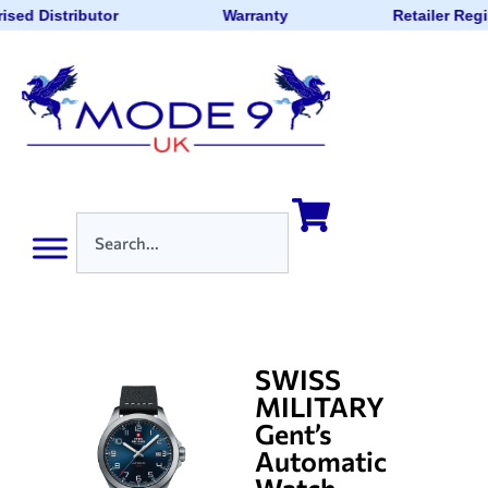
ised Distributor
Warranty
Retailer Reg
SWISS
MILITARY
Gent’s
Automatic
Watch