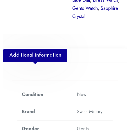
Blue Dial
,
Dress Watch
,
Gents Watch
,
Sapphire
Crystal
Additional information
Condition
New
Brand
Swiss Military
Gender
Gents