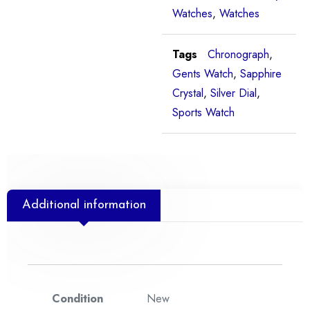
Watches
,
Watches
Tags
Chronograph
,
Gents Watch
,
Sapphire
Crystal
,
Silver Dial
,
Sports Watch
Additional information
Condition
New