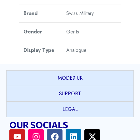
Brand
Swiss Military
Gender
Gents
Display Type
Analogue
Watch Style
Dress
MODE9 UK
Case Shape
Round
SUPPORT
PVD coated Stainless
LEGAL
Case Material
Steel
OUR SOCIALS
Case Colour
2T Yellow Gold & Silver