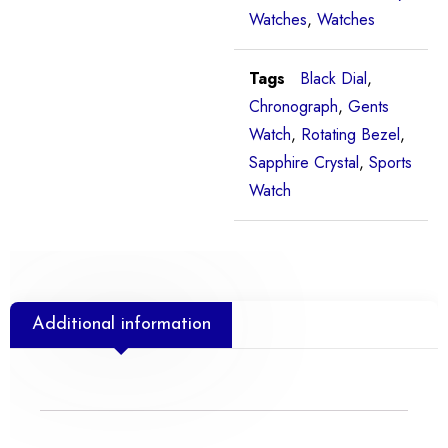
Watches
,
Watches
Tags
Black Dial
,
Chronograph
,
Gents
Watch
,
Rotating Bezel
,
Sapphire Crystal
,
Sports
Watch
Additional information