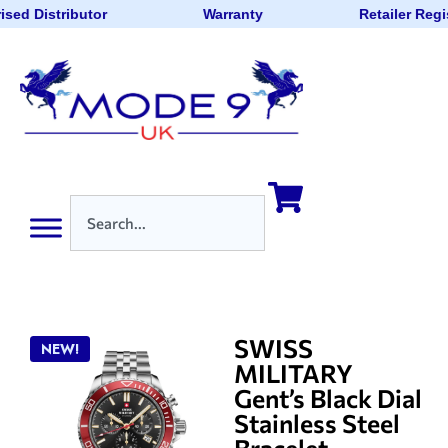
ised Distributor
Warranty
Retailer Regi
SWISS
NEW!
MILITARY
Gent’s Black Dial
Stainless Steel
Bracelet