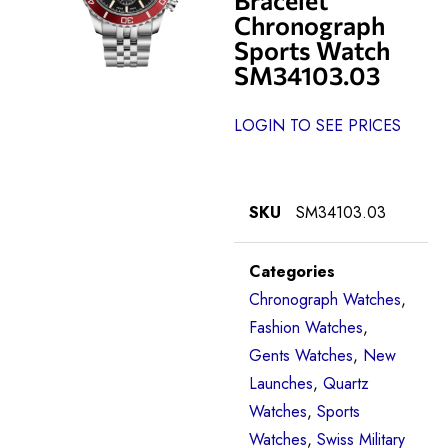
Chronograph
Sports Watch
SM34103.03
LOGIN TO SEE PRICES
SKU
SM34103.03
Categories
Chronograph Watches
,
Fashion Watches
,
Gents Watches
,
New
Launches
,
Quartz
Watches
,
Sports
Watches
,
Swiss Military