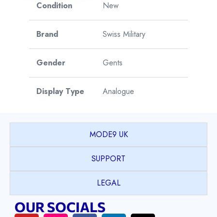
Condition
New
Brand
Swiss Military
Gender
Gents
Display Type
Analogue
Watch Style
Sports
MODE9 UK
Case Shape
Round
SUPPORT
Case Material
Stainless Steel
LEGAL
OUR SOCIALS
Case Colour
Silver