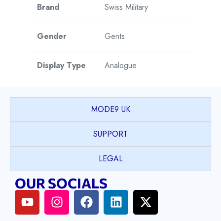
Brand
Swiss Military
Gender
Gents
Display Type
Analogue
Watch Style
Field
MODE9 UK
Case Shape
Round
SUPPORT
Case Material
Stainless Steel
LEGAL
OUR SOCIALS
Case Colour
Silver
Case Bezel
Plain