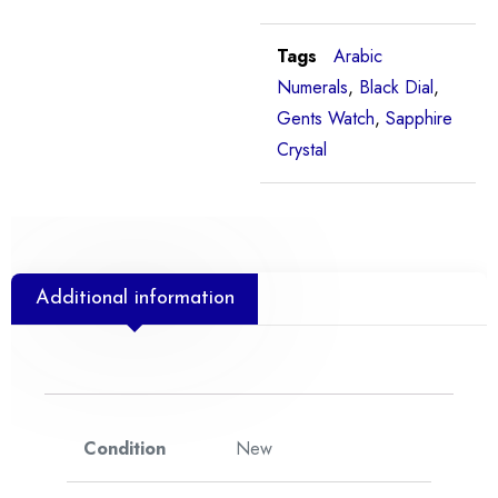
Tags
Arabic
Numerals
,
Black Dial
,
Gents Watch
,
Sapphire
Crystal
Additional information
Condition
New