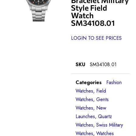
Style Field
Watch
SM34108.01
LOGIN TO SEE PRICES
SKU
SM34108.01
Categories
Fashion
Watches
,
Field
Watches
,
Gents
Watches
,
New
Launches
,
Quartz
Watches
,
Swiss Military
Watches
,
Watches