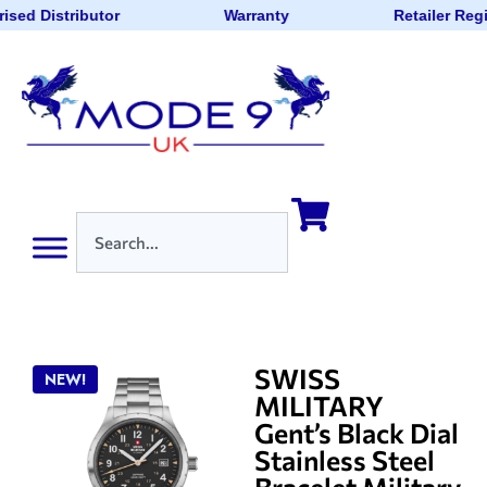
ised Distributor
Warranty
Retailer Reg
SWISS
NEW!
MILITARY
Gent’s Black Dial
Stainless Steel
Bracelet Military