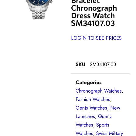
Chronograph
Dress Watch
SM34107.03
LOGIN TO SEE PRICES
SKU
SM34107.03
Categories
Chronograph Watches
,
Fashion Watches
,
Gents Watches
,
New
Launches
,
Quartz
Watches
,
Sports
Watches
,
Swiss Military