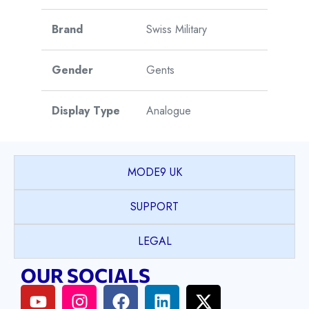
Brand
Swiss Military
Gender
Gents
Display Type
Analogue
Watch Style
Dress
MODE9 UK
Case Shape
Round
SUPPORT
Case Material
Stainless Steel
LEGAL
OUR SOCIALS
Case Colour
Silver