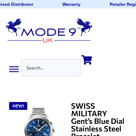
ised Distributor
Warranty
Retailer Reg
SWISS
NEW!
MILITARY
Gent’s Blue Dial
Stainless Steel
Bracelet