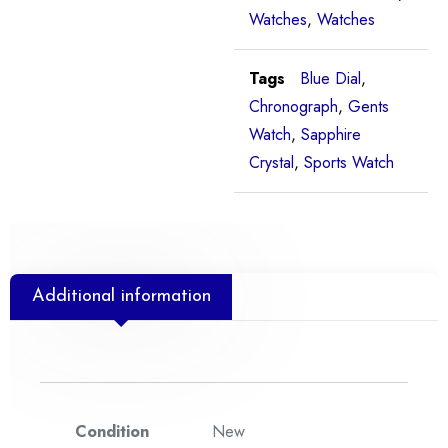
Watches
,
Watches
Tags
Blue Dial
,
Chronograph
,
Gents
Watch
,
Sapphire
Crystal
,
Sports Watch
Additional information
Condition
New