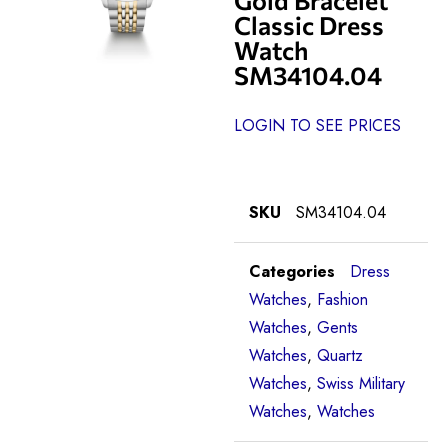
Classic Dress
Watch
SM34104.04
LOGIN TO SEE PRICES
SKU
SM34104.04
Categories
Dress
Watches
,
Fashion
Watches
,
Gents
Watches
,
Quartz
Watches
,
Swiss Military
Watches
,
Watches