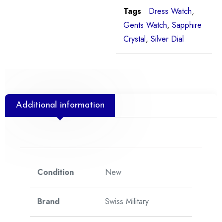
Tags
Dress Watch
,
Gents Watch
,
Sapphire
Crystal
,
Silver Dial
Additional information
Condition
New
Brand
Swiss Military