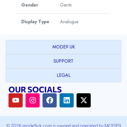
Gender
Gents
Display Type
Analogue
Watch Style
Dress
MODE9 UK
Case Shape
Round
SUPPORT
PVD coated Stainless
LEGAL
Case Material
Steel
OUR SOCIALS
Case Colour
2T Yellow Gold & Silver
Case Bezel
Plain
© 2026 mode9uk.com is owned and operated by MODE9