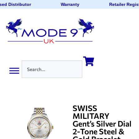
sed Distributor
Warranty
Retailer Regis
SWISS
MILITARY
Gent’s Silver Dial
2-Tone Steel &
Gold Bracelet