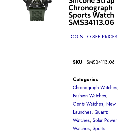
Chronograph
Sports Watch
SMS34113.06
LOGIN TO SEE PRICES
SKU
SMS34113.06
Categories
Chronograph Watches
,
Fashion Watches
,
Gents Watches
,
New
Launches
,
Quartz
Watches
,
Solar Power
Watches
,
Sports