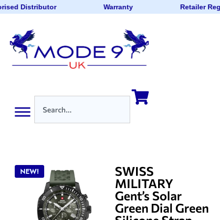
rised Distributor
Warranty
Retailer Reg
SWISS
NEW!
MILITARY
Gent’s Solar
Green Dial Green
Silicone Strap