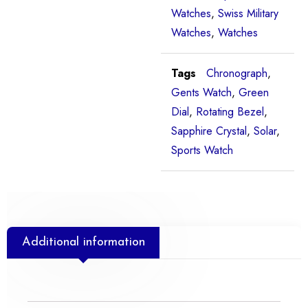
Watches
,
Swiss Military
Watches
,
Watches
Tags
Chronograph
,
Gents Watch
,
Green
Dial
,
Rotating Bezel
,
Sapphire Crystal
,
Solar
,
Sports Watch
Additional information