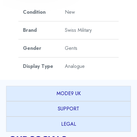
Condition
New
Brand
Swiss Military
Gender
Gents
Display Type
Analogue
Watch Style
Sports
MODE9 UK
Case Shape
Round
SUPPORT
PVD coated Stainless
LEGAL
Case Material
Steel