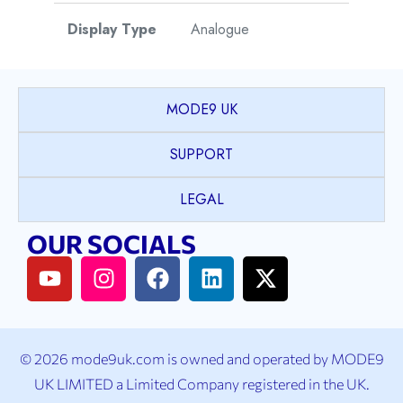
Display Type
Analogue
Watch Style
Dress
MODE9 UK
Case Shape
Round
SUPPORT
PVD coated Stainless
LEGAL
Case Material
Steel
OUR SOCIALS
Case Colour
Yellow Gold
Case Bezel
Fluted
© 2026 mode9uk.com is owned and operated by MODE9
K1 Mineral Crystal with
UK LIMITED a Limited Company registered in the UK.
Case Crystal
Sapphire coating