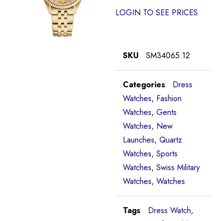
LOGIN TO SEE PRICES
SKU
SM34065.12
Categories
Dress
Watches
,
Fashion
Watches
,
Gents
Watches
,
New
Launches
,
Quartz
Watches
,
Sports
Watches
,
Swiss Military
Watches
,
Watches
Tags
Dress Watch
,