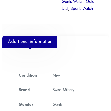
Gents Watch
,
Gold
Dial
,
Sports Watch
Additional information
Condition
New
Brand
Swiss Military
Gender
Gents