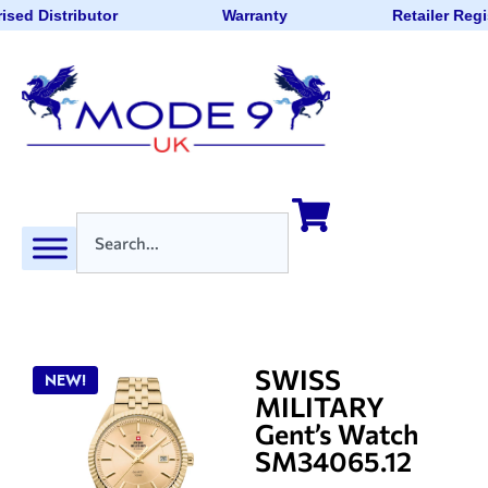
ised Distributor
Warranty
Retailer Regi
SWISS
NEW!
MILITARY
Gent’s Watch
SM34065.12