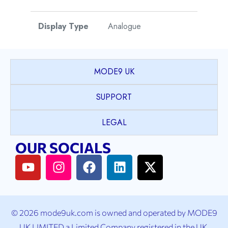
Display Type
Analogue
Watch Style
Dress
MODE9 UK
Case Shape
Round
SUPPORT
Case Material
Stainless Steel
LEGAL
OUR SOCIALS
Case Colour
Silver
Case Bezel
Plain
Case Crystal
Sapphire Crystal
© 2026 mode9uk.com is owned and operated by MODE9
UK LIMITED a Limited Company registered in the UK.