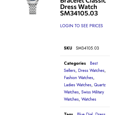
Dress Watch
SM34105.03
LOGIN TO SEE PRICES
SKU
SM34105.03
Categories
Best
Sellers
,
Dress Watches
,
Fashion Watches
,
Ladies Watches
,
Quartz
Watches
,
Swiss Military
Watches
,
Watches
Tags
Blue Dial
,
Dress