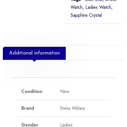
Watch
,
Ladies Watch
,
Sapphire Crystal
Additional information
Condition
New
Brand
Swiss Military
Gender
Ladies