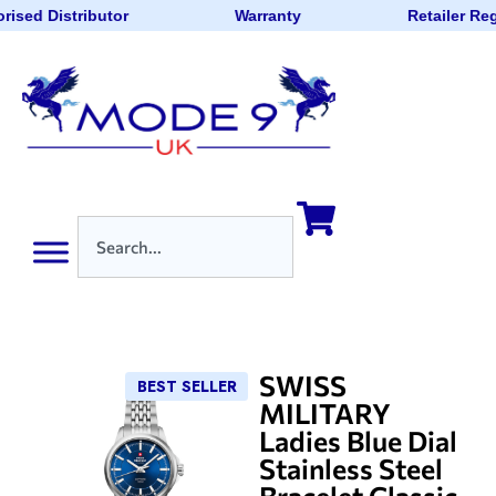
rised Distributor
Warranty
Retailer Re
SWISS
BEST SELLER
MILITARY
Ladies Blue Dial
Stainless Steel
Bracelet Classic