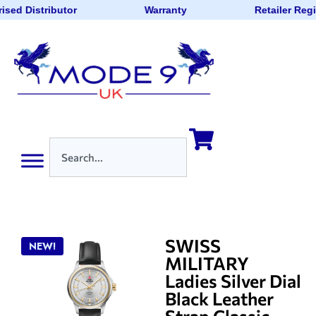
ised Distributor
Warranty
Retailer Reg
SWISS
NEW!
MILITARY
Ladies Silver Dial
Black Leather
Strap Classic