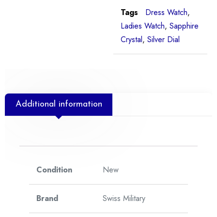
Tags
Dress Watch
,
Ladies Watch
,
Sapphire
Crystal
,
Silver Dial
Additional information
Condition
New
Brand
Swiss Military