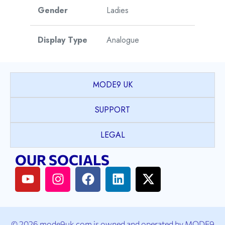
Gender
Ladies
Display Type
Analogue
Watch Style
Dress
MODE9 UK
Case Shape
Round
SUPPORT
PVD coated Stainless
LEGAL
Case Material
Steel
OUR SOCIALS
Case Colour
2T Yellow Gold & Silver
Case Bezel
Plain
© 2026 mode9uk.com is owned and operated by MODE9