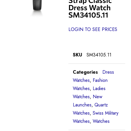
Dress Watch
SM34105.11
LOGIN TO SEE PRICES
SKU
SM34105.11
Categories
Dress
Watches
,
Fashion
Watches
,
Ladies
Watches
,
New
Launches
,
Quartz
Watches
,
Swiss Military
Watches
,
Watches