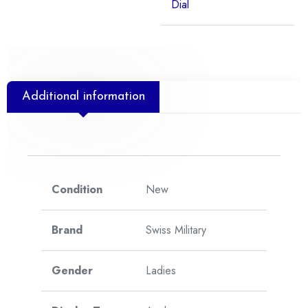
Dial
Additional information
Condition
New
Brand
Swiss Military
Gender
Ladies