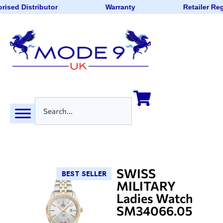
rised Distributor
Warranty
Retailer Re
SWISS
BEST SELLER
MILITARY
Ladies Watch
SM34066.05