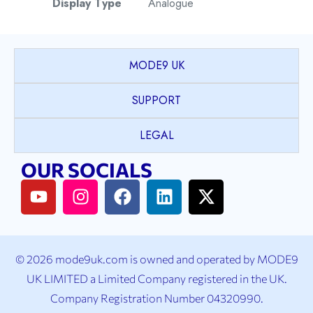
Display Type
Analogue
Watch Style
Dress
MODE9 UK
Case Shape
Round
SUPPORT
PVD coated Stainless
LEGAL
Case Material
Steel
OUR SOCIALS
Case Colour
2T Yellow Gold & Silver
Case Bezel
Fluted
© 2026 mode9uk.com is owned and operated by MODE9
K1 Mineral Crystal with
UK LIMITED a Limited Company registered in the UK.
Case Crystal
Sapphire coating
Company Registration Number 04320990.