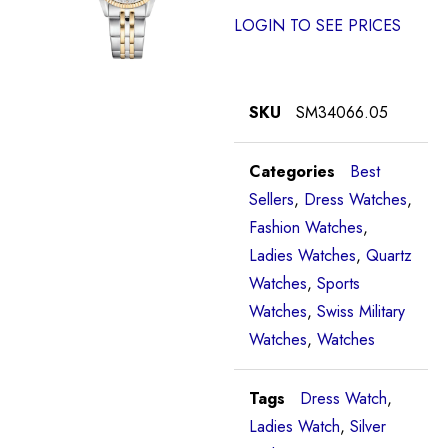
LOGIN TO SEE PRICES
SKU
SM34066.05
Categories
Best
Sellers
,
Dress Watches
,
Fashion Watches
,
Ladies Watches
,
Quartz
Watches
,
Sports
Watches
,
Swiss Military
Watches
,
Watches
Tags
Dress Watch
,
Ladies Watch
,
Silver