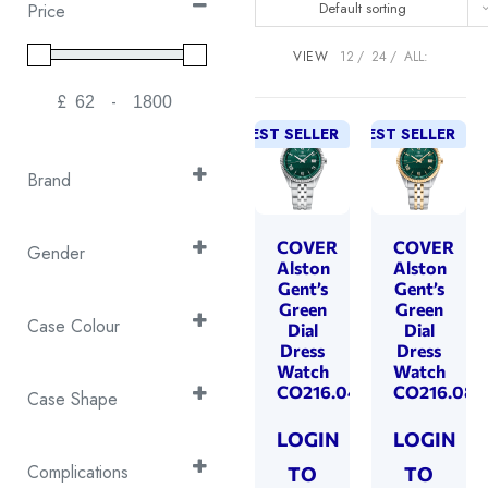
Default sorting
Price
VIEW
12
24
ALL:
£
-
Minimum Price
Maximum Price
BEST SELLER
BEST SELLER
Brand
Continental
(55)
Cover
COVER
COVER
(168)
Gender
Alston
Alston
Emile Chouriet
(27)
Gent's
Gent’s
Gent’s
(63)
Green
Green
EPOS
(53)
Gents
(351)
Case Colour
Dial
Dial
Swiss Military
(287)
Dress
Dress
Ladies
(176)
2T Black & Silver
(1)
Watch
Watch
CO216.04
CO216.08
2T Rose Gold &
Case Shape
Silver
(32)
Cushion
(31)
LOGIN
LOGIN
2T Yellow Gold &
Octagon
(4)
Complications
TO
TO