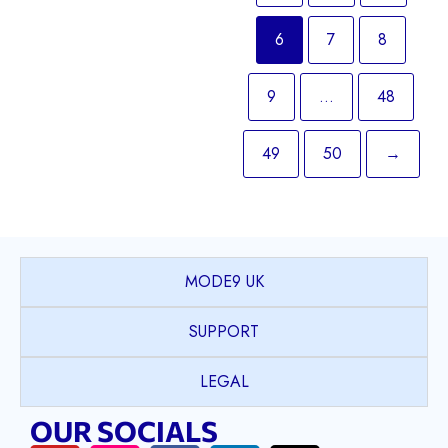
6
7
8
9
…
48
49
50
→
MODE9 UK
SUPPORT
LEGAL
OUR SOCIALS