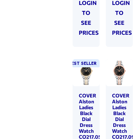
LOGIN
LOGIN
TO
TO
SEE
SEE
PRICES
PRICES
BEST SELLER
COVER
COVER
Alston
Alston
Ladies
Ladies
Black
Black
Dial
Dial
Dress
Dress
Watch
Watch
CO217.05
CO217.09