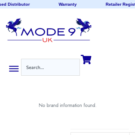
ed Distributor
Warranty
Retailer Regis
No brand information found.