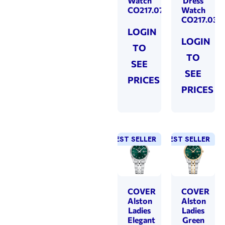
Watch
Dress
CO217.07
Watch
CO217.03
LOGIN
LOGIN
TO
TO
SEE
SEE
PRICES
PRICES
BEST SELLER
BEST SELLER
COVER
COVER
Alston
Alston
Ladies
Ladies
Elegant
Green