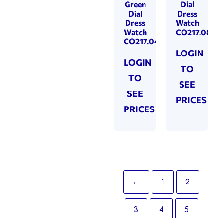
Green
Dial
Dial
Dress
Dress
Watch
Watch
CO217.08
CO217.04
LOGIN
LOGIN
TO
TO
SEE
SEE
PRICES
PRICES
←
1
2
3
4
5