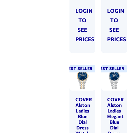
LOGIN
LOGIN
TO
TO
SEE
SEE
PRICES
PRICES
BEST SELLER
BEST SELLER
COVER
COVER
Alston
Alston
Ladies
Ladies
Blue
Elegant
Dial
Blue
Dress
Dial