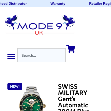
ised Distributor
Warranty
Retailer Regi
SWISS
NEW!
MILITARY
Gent’s
Automatic
200M Dive