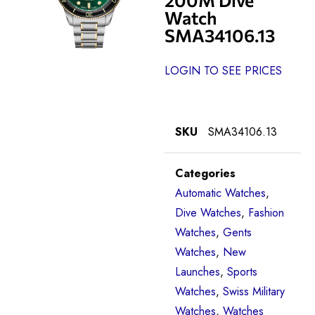
Watch
SMA34106.13
LOGIN TO SEE PRICES
SKU
SMA34106.13
Categories
Automatic Watches
,
Dive Watches
,
Fashion
Watches
,
Gents
Watches
,
New
Launches
,
Sports
Watches
,
Swiss Military
Watches
,
Watches