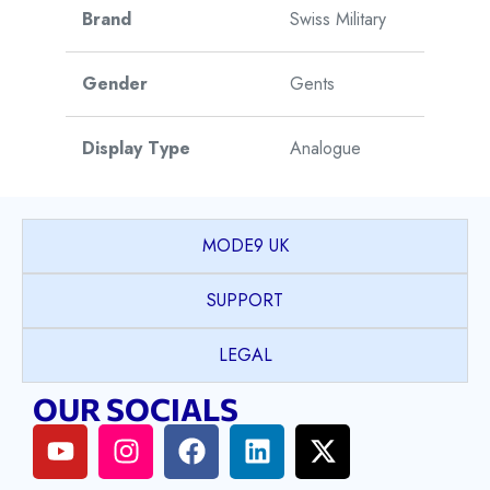
Brand
Swiss Military
Gender
Gents
Display Type
Analogue
Movement Type
Automatic
MODE9 UK
Movement Origin
Switzerland
SUPPORT
Warranty
5 Years
LEGAL
OUR SOCIALS