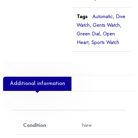
Tags
Automatic
,
Dive
Watch
,
Gents Watch
,
Green Dial
,
Open
Heart
,
Sports Watch
Additional information
Condition
New