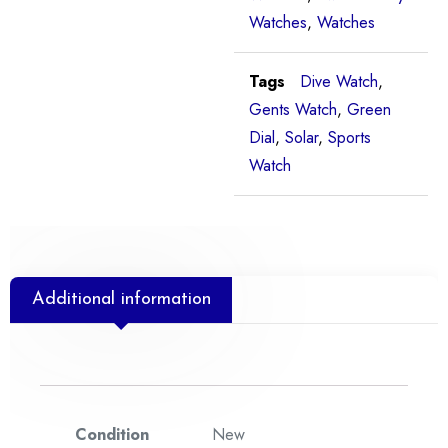
Watches
,
Watches
Tags
Dive Watch
,
Gents Watch
,
Green
Dial
,
Solar
,
Sports
Watch
Additional information
Condition
New