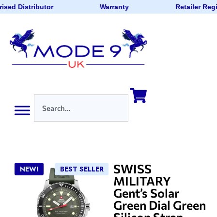
ised Distributor
Warranty
Retailer Reg
SWISS
NEW!
BEST SELLER
MILITARY
Gent’s Solar
Green Dial Green
Silicon Strap