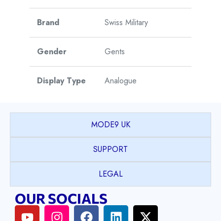
Brand
Swiss Military
Gender
Gents
Display Type
Analogue
Watch Style
Sports
MODE9 UK
Case Shape
Round
SUPPORT
Case Material
Stainless Steel
LEGAL
OUR SOCIALS
Case Colour
Silver