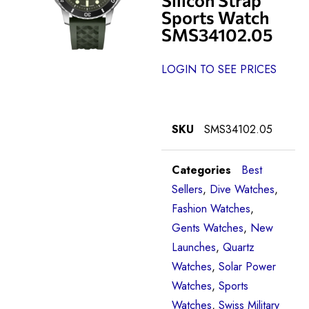
Sports Watch
SMS34102.05
LOGIN TO SEE PRICES
SKU
SMS34102.05
Categories
Best
Sellers
,
Dive Watches
,
Fashion Watches
,
Gents Watches
,
New
Launches
,
Quartz
Watches
,
Solar Power
Watches
,
Sports
Watches
,
Swiss Military