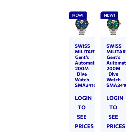
NEW!
NEW!
SWISS
SWISS
MILITARY
MILITARY
Gent’s
Gent’s
Automatic
Automatic
200M
200M
Dive
Dive
Watch
Watch
SMA34106.12
SMA34106.
LOGIN
LOGIN
TO
TO
SEE
SEE
PRICES
PRICES