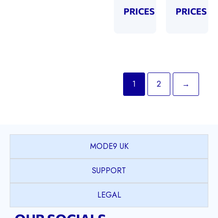
PRICES
PRICES
1
2
→
MODE9 UK
SUPPORT
LEGAL