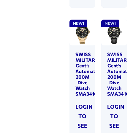
NEW!
NEW!
SWISS
SWISS
MILITARY
MILITARY
Gent’s
Gent’s
Automatic
Automatic
200M
200M
Dive
Dive
Watch
Watch
SMA34106.14
SMA34106.
LOGIN
LOGIN
TO
TO
SEE
SEE