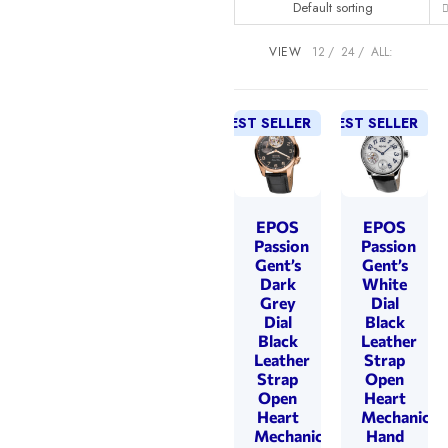
Default sorting
VIEW
12
24
ALL:
BEST SELLER
BEST SELLER
EPOS
EPOS
Passion
Passion
Gent’s
Gent’s
Dark
White
Grey
Dial
Dial
Black
Black
Leather
Leather
Strap
Strap
Open
Open
Heart
Heart
Mechanical
Mechanical
Hand