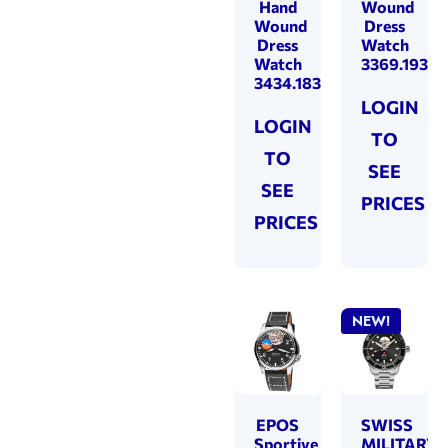
Hand
Wound
Wound
Dress
Dress
Watch
Watch
3369.193.2
3434.183.24.34.25
LOGIN
LOGIN
TO
TO
SEE
SEE
PRICES
PRICES
NEW!
EPOS
SWISS
Sportive
MILITARY