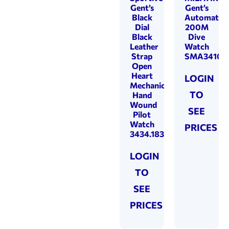
Gent’s
Gent’s
Black
Automatic
Dial
200M
Black
Dive
Leather
Watch
Strap
SMA34106.
Open
Heart
LOGIN
Mechanical
TO
Hand
Wound
SEE
Pilot
Watch
PRICES
3434.183.20.35.24
LOGIN
TO
SEE
PRICES