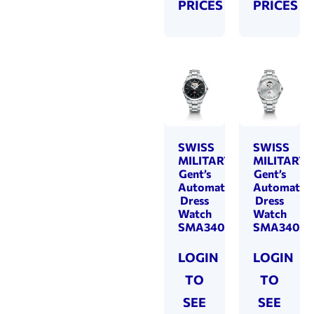
PRICES
PRICES
SWISS
SWISS
MILITARY
MILITARY
Gent’s
Gent’s
Automatic
Automatic
Dress
Dress
Watch
Watch
SMA34085.21
SMA34085
LOGIN
LOGIN
TO
TO
SEE
SEE