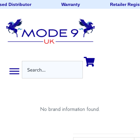
ed Distributor
Warranty
Retailer Regis
No brand information found.