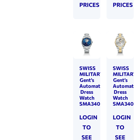
PRICES
PRICES
SWISS
SWISS
MILITARY
MILITARY
Gent’s
Gent’s
Automatic
Automatic
Dress
Dress
Watch
Watch
SMA34085.23
SMA34085
LOGIN
LOGIN
TO
TO
SEE
SEE