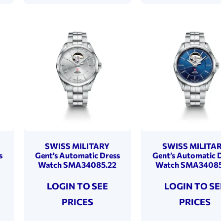
SWISS MILITARY
SWISS MILITA
s
Gent’s Automatic Dress
Gent’s Automatic 
Watch SMA34085.22
Watch SMA34085
LOGIN TO SEE
LOGIN TO SE
PRICES
PRICES