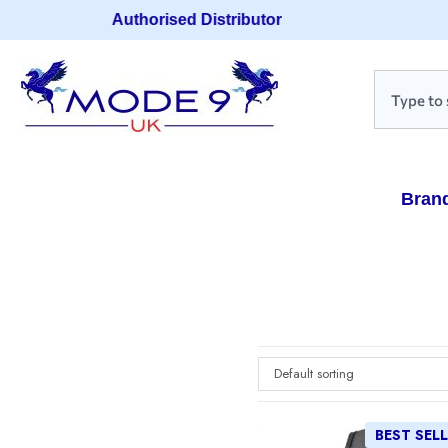
Authorised Distributor
Bran
Default sorting
BEST SEL