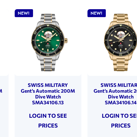
NEW!
NEW!
SWISS MILITARY
SWISS MILITA
M
Gent’s Automatic 200M
Gent’s Automatic
Dive Watch
Dive Watch
SMA34106.13
SMA34106.14
LOGIN TO SEE
LOGIN TO SE
PRICES
PRICES