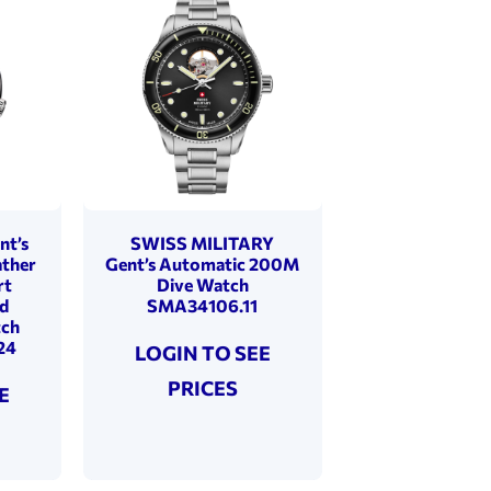
nt’s
SWISS MILITARY
ather
Gent’s Automatic 200M
rt
Dive Watch
d
SMA34106.11
tch
24
LOGIN TO SEE
PRICES
E