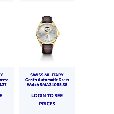
RY
SWISS MILITARY
Dress
Gent’s Automatic Dress
.37
Watch SMA34085.38
E
LOGIN TO SEE
PRICES