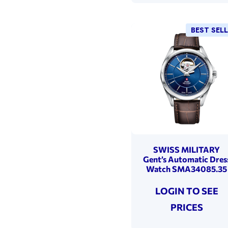
BEST SEL
SWISS MILITARY
Gent’s Automatic Dres
Watch SMA34085.35
LOGIN TO SEE
PRICES