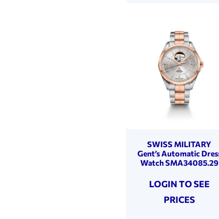
SWISS MILITARY
Gent’s Automatic Dres
Watch SMA34085.29
LOGIN TO SEE
PRICES