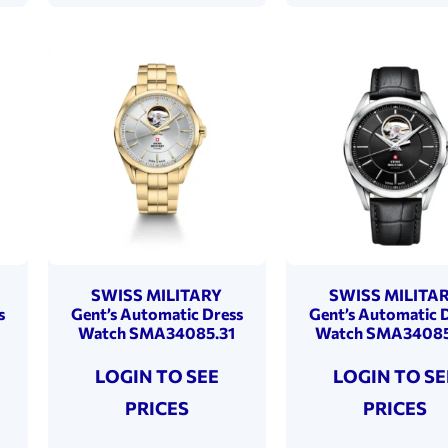
SWISS MILITARY
SWISS MILITA
s
Gent’s Automatic Dress
Gent’s Automatic 
Watch SMA34085.31
Watch SMA34085
LOGIN TO SEE
LOGIN TO SE
PRICES
PRICES