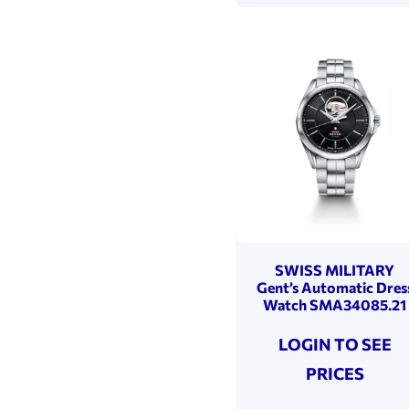
SWISS MILITARY
Gent’s Automatic Dres
Watch SMA34085.21
LOGIN TO SEE
PRICES