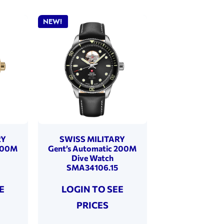
NEW!
RY
SWISS MILITARY
 200M
Gent’s Automatic 200M
Dive Watch
SMA34106.15
E
LOGIN TO SEE
PRICES