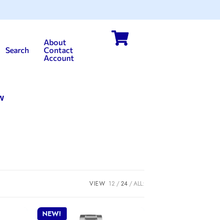
About
Search
Contact
Account
w
VIEW
12
24
ALL:
NEW!