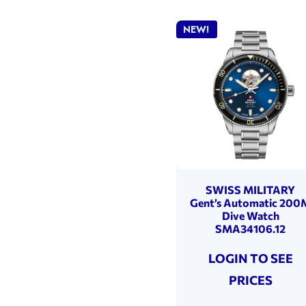
NEW!
SWISS MILITARY
Gent’s Automatic 200
Dive Watch
SMA34106.12
LOGIN TO SEE
PRICES