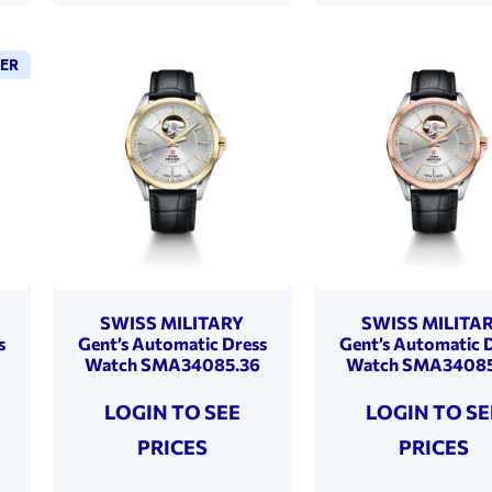
LER
SWISS MILITARY
SWISS MILITA
s
Gent’s Automatic Dress
Gent’s Automatic 
Watch SMA34085.36
Watch SMA34085
LOGIN TO SEE
LOGIN TO SE
PRICES
PRICES