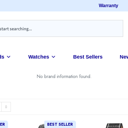
Warranty
ds
Watches
Best Sellers
Ne
No brand information found.
LER
BEST SELLER