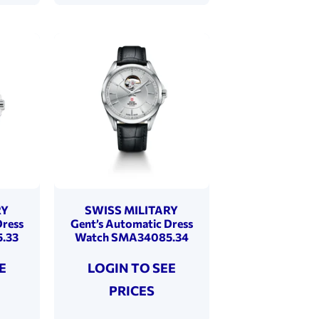
RY
SWISS MILITARY
Dress
Gent’s Automatic Dress
.33
Watch SMA34085.34
E
LOGIN TO SEE
PRICES