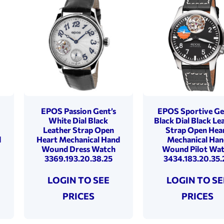
EPOS Passion Gent’s
EPOS Sportive Ge
White Dial Black
Black Dial Black Le
Leather Strap Open
Strap Open Hea
d
Heart Mechanical Hand
Mechanical Han
Wound Dress Watch
Wound Pilot Wa
3369.193.20.38.25
3434.183.20.35.
LOGIN TO SEE
LOGIN TO SE
PRICES
PRICES