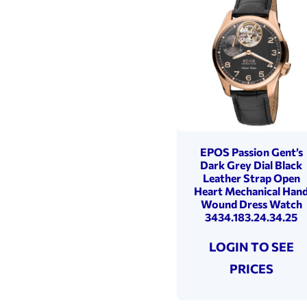
EPOS Passion Gent’s
Dark Grey Dial Black
Leather Strap Open
Heart Mechanical Han
Wound Dress Watch
3434.183.24.34.25
LOGIN TO SEE
PRICES