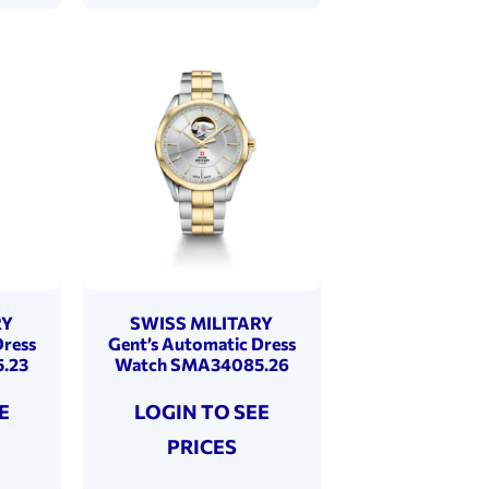
RY
SWISS MILITARY
Dress
Gent’s Automatic Dress
.23
Watch SMA34085.26
E
LOGIN TO SEE
PRICES